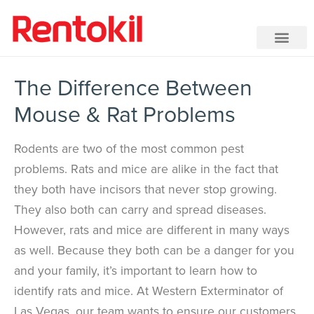
The Difference Between
Mouse & Rat Problems
Rodents are two of the most common pest
problems. Rats and mice are alike in the fact that
they both have incisors that never stop growing.
They also both can carry and spread diseases.
However, rats and mice are different in many ways
as well. Because they both can be a danger for you
and your family, it’s important to learn how to
identify rats and mice. At Western Exterminator of
Las Vegas, our team wants to ensure our customers