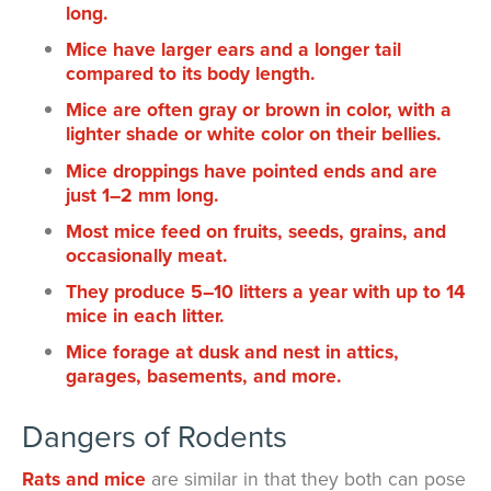
long.
Mice have larger ears and a longer tail
compared to its body length.
Mice are often gray or brown in color, with a
lighter shade or white color on their bellies.
Mice droppings have pointed ends and are
just 1–2 mm long.
Most mice feed on fruits, seeds, grains, and
occasionally meat.
They produce 5–10 litters a year with up to 14
mice in each litter.
Mice forage at dusk and nest in attics,
garages, basements, and more.
Dangers of Rodents
Rats and mice
are similar in that they both can pose