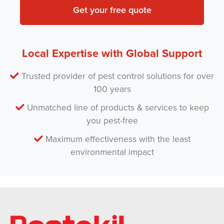
*
m
P
e
s
t
Local Expertise with Global Support
*
Trusted provider of pest control solutions for over
100 years
Unmatched line of products & services to keep
you pest-free
Maximum effectiveness with the least
environmental impact