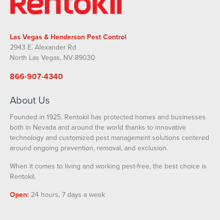
Las Vegas & Henderson Pest Control
2943 E. Alexander Rd
North Las Vegas, NV 89030
866-907-4340
About Us
Founded in 1925, Rentokil has protected homes and businesses
both in Nevada and around the world thanks to innovative
technology and customized pest management solutions centered
around ongoing prevention, removal, and exclusion.
When it comes to living and working pest-free, the best choice is
Rentokil.
Open:
24 hours, 7 days a week