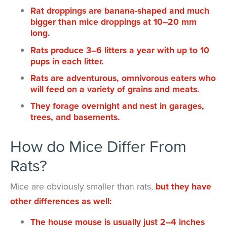
Rat droppings are banana-shaped and much
bigger than mice droppings at 10–20 mm
long.
Rats produce 3–6 litters a year with up to 10
pups in each litter.
Rats are adventurous, omnivorous eaters who
will feed on a variety of grains and meats.
They forage overnight and nest in garages,
trees, and basements.
How do Mice Differ From
Rats?
Mice are obviously smaller than rats,
but they have
other differences as well:
The house mouse is usually just 2–4 inches