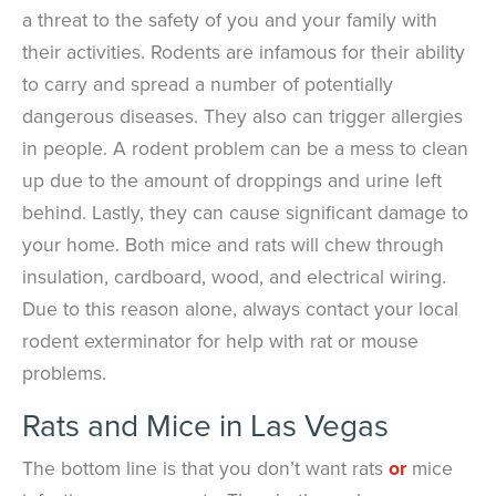
a threat to the safety of you and your family with
their activities. Rodents are infamous for their ability
to carry and spread a number of potentially
dangerous diseases. They also can trigger allergies
in people. A rodent problem can be a mess to clean
up due to the amount of droppings and urine left
behind. Lastly, they can cause significant damage to
your home. Both mice and rats will chew through
insulation, cardboard, wood, and electrical wiring.
Due to this reason alone, always contact your local
rodent exterminator for help with rat or mouse
problems.
Rats and Mice in Las Vegas
The bottom line is that you don’t want rats
or
mice