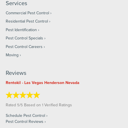
Services
Commercial Pest Control
Residential Pest Control
Pest Identification
Pest Control Specials
Pest Control Careers
Moving
Reviews
Rentokil - Las Vegas Henderson Nevada
Rated
/
Based on
Verified Ratings
5
5
1
Schedule Pest Control
Pest Control Reviews