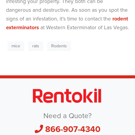
infesting your property. They both can be
dangerous and destructive. As soon as you spot the
signs of an infestation, it’s time to contact the
rodent
exterminators
at Western Exterminator of Las Vegas.
mice
rats
Rodents
Need a Quote?
866-907-4340