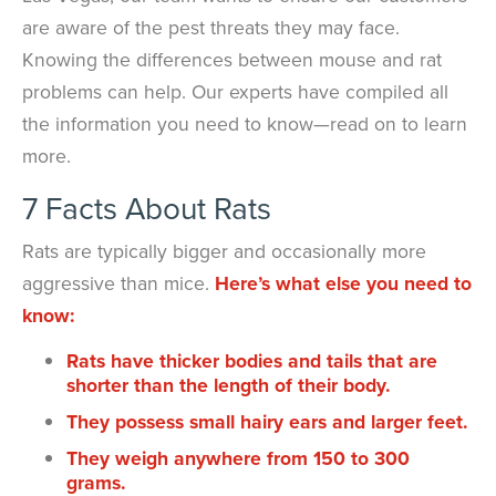
are aware of the pest threats they may face.
Knowing the differences between mouse and rat
problems can help. Our experts have compiled all
the information you need to know—read on to learn
more.
7 Facts About Rats
Rats are typically bigger and occasionally more
aggressive than mice.
Here’s what else you need to
know:
Rats have thicker bodies and tails that are
shorter than the length of their body.
They possess small hairy ears and larger feet.
They weigh anywhere from 150 to 300
grams.