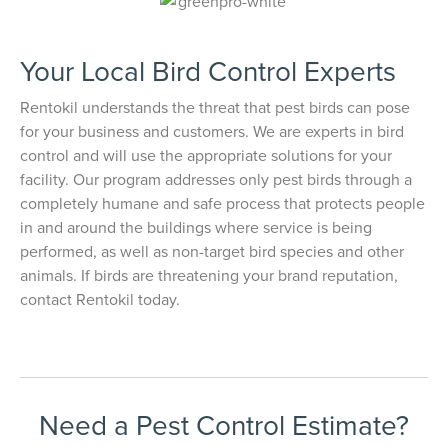
Your Local Bird Control Experts
Rentokil understands the threat that pest birds can pose
for your business and customers. We are experts in bird
control and will use the appropriate solutions for your
facility. Our program addresses only pest birds through a
completely humane and safe process that protects people
in and around the buildings where service is being
performed, as well as non-target bird species and other
animals. If birds are threatening your brand reputation,
contact Rentokil today.
Need a Pest Control Estimate?