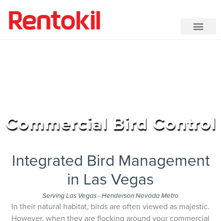
Commercial Bird Control
Integrated Bird Management
in Las Vegas
Serving Las Vegas - Henderson Nevada Metro
In their natural habitat, birds are often viewed as majestic.
However, when they are flocking around your commercial