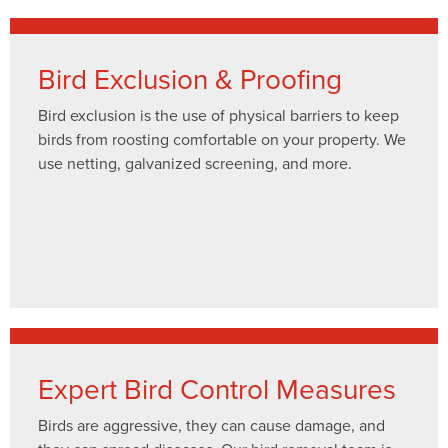
Bird Exclusion & Proofing
Bird exclusion is the use of physical barriers to keep
birds from roosting comfortable on your property. We
use netting, galvanized screening, and more.
Expert Bird Control Measures
Birds are aggressive, they can cause damage, and