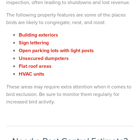
inspection, often leading to shutdowns and lost revenue.
The following property features are some of the places
birds are likely to congregate, nest, and roost:
Building exteriors
Sign lettering
Open parking lots with light posts
Unsecured dumpsters
Flat roof areas
HVAC units
These areas may require extra attention when it comes to
bird exclusion. Be sure to monitor them regularly for
increased bird activity.