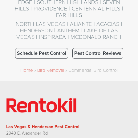
EDGE | SOUTHERN HIGHLANDS | SEVEN
HILLS | PROVIDENCE | CENTENNIAL HILLS |
FAR HILLS
NORTH LAS VEGAS | ALIANTE | ACACIAS |
HENDERSON | ANTHEM | LAKE OF LAS
VEGAS | INSPIRADA | MCDONALD RANCH
Schedule Pest Control
Pest Control Reviews
Home
»
Bird Removal
»
Commercial Bird Control
Las Vegas & Henderson Pest Control
2943 E. Alexander Rd