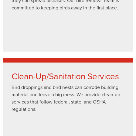
they can spread diseases. Our bird removal team is
committed to keeping birds away in the first place.
Clean-Up/Sanitation Services
Bird droppings and bird nests can corrode building
material and leave a big mess. We provide clean-up
services that follow federal, state, and OSHA
regulations.