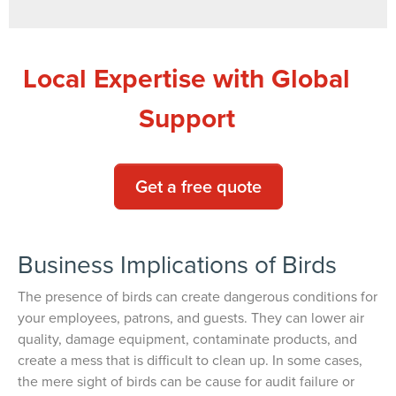
Local Expertise with Global
Support
Get a free quote
Business Implications of Birds
The presence of birds can create dangerous conditions for
your employees, patrons, and guests. They can lower air
quality, damage equipment, contaminate products, and
create a mess that is difficult to clean up. In some cases,
the mere sight of birds can be cause for audit failure or