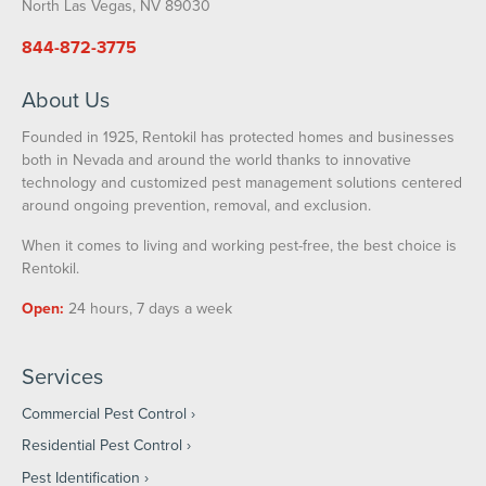
North Las Vegas, NV 89030
844-872-3775
About Us
Founded in 1925, Rentokil has protected homes and businesses
both in Nevada and around the world thanks to innovative
technology and customized pest management solutions centered
around ongoing prevention, removal, and exclusion.
When it comes to living and working pest-free, the best choice is
Rentokil.
Open:
24 hours, 7 days a week
Services
Commercial Pest Control
Residential Pest Control
Pest Identification