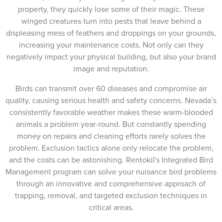
property, they quickly lose some of their magic. These
winged creatures turn into pests that leave behind a
displeasing mess of feathers and droppings on your grounds,
increasing your maintenance costs. Not only can they
negatively impact your physical building, but also your brand
image and reputation.
Birds can transmit over 60 diseases and compromise air
quality, causing serious health and safety concerns. Nevada’s
consistently favorable weather makes these warm-blooded
animals a problem year-round. But constantly spending
money on repairs and cleaning efforts rarely solves the
problem. Exclusion tactics alone only relocate the problem,
and the costs can be astonishing. Rentokil's Integrated Bird
Management program can solve your nuisance bird problems
through an innovative and comprehensive approach of
trapping, removal, and targeted exclusion techniques in
critical areas.