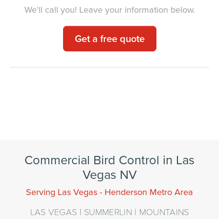
We'll call you! Leave your information below.
Get a free quote
Our Family Serving Yours for Over
100 Years
Commercial Bird Control in Las
Vegas NV
Serving Las Vegas - Henderson Metro Area
LAS VEGAS | SUMMERLIN | MOUNTAINS