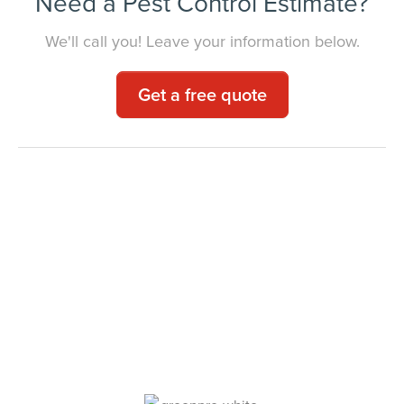
Need a Pest Control Estimate?
We'll call you! Leave your information below.
Get a free quote
Your Local Pest
Control Experts.