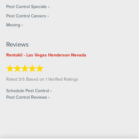
Pest Control Specials
Pest Control Careers
Moving
Reviews
Rentokil - Las Vegas Henderson Nevada
Rated
/
Based on
Verified Ratings
5
5
1
Schedule Pest Control
Pest Control Reviews