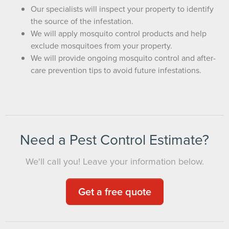
Our specialists will inspect your property to identify
the source of the infestation.
We will apply mosquito control products and help
exclude mosquitoes from your property.
We will provide ongoing mosquito control and after-
care prevention tips to avoid future infestations.
Need a Pest Control Estimate?
We'll call you! Leave your information below.
Get a free quote