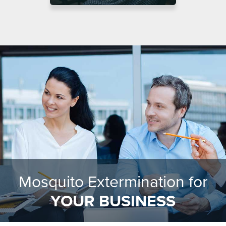
Mosquito Extermination for
YOUR BUSINESS