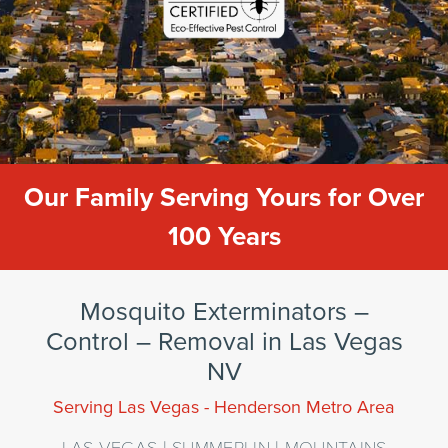
Our Family Serving Yours for Over
100 Years
Mosquito Exterminators –
Control – Removal in Las Vegas
NV
Serving Las Vegas - Henderson Metro Area
LAS VEGAS | SUMMERLIN | MOUNTAINS