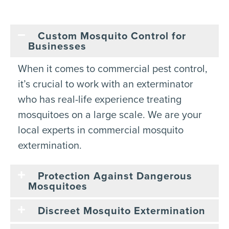
Custom Mosquito Control for
Businesses
When it comes to commercial pest control,
it’s crucial to work with an exterminator
who has real-life experience treating
mosquitoes on a large scale. We are your
local experts in commercial mosquito
extermination.
Protection Against Dangerous
Mosquitoes
Discreet Mosquito Extermination