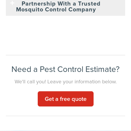
Partnership With a Trusted
Mosquito Control Company
Need a Pest Control Estimate?
We'll call you! Leave your information below.
Get a free quote