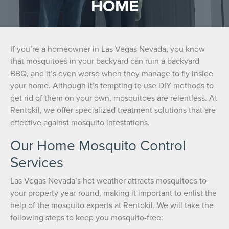
HOME
If you’re a homeowner in Las Vegas Nevada, you know
that mosquitoes in your backyard can ruin a backyard
BBQ, and it’s even worse when they manage to fly inside
your home. Although it’s tempting to use DIY methods to
get rid of them on your own, mosquitoes are relentless. At
Rentokil, we offer specialized treatment solutions that are
effective against mosquito infestations.
Our Home Mosquito Control
Services
Las Vegas Nevada’s hot weather attracts mosquitoes to
your property year-round, making it important to enlist the
help of the mosquito experts at Rentokil. We will take the
following steps to keep you mosquito-free: