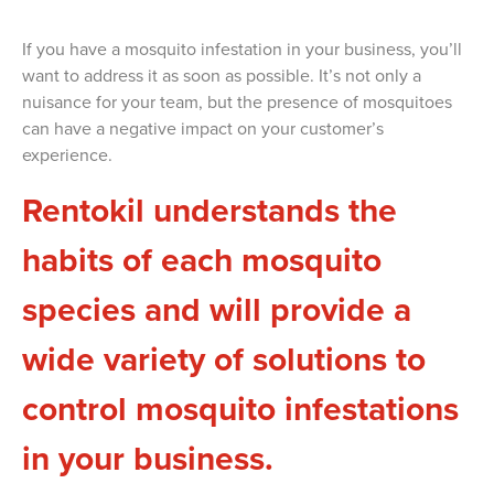
If you have a mosquito infestation in your business, you’ll
want to address it as soon as possible. It’s not only a
nuisance for your team, but the presence of mosquitoes
can have a negative impact on your customer’s
experience.
Rentokil understands the
habits of each mosquito
species and will provide a
wide variety of solutions to
control mosquito infestations
in your business.