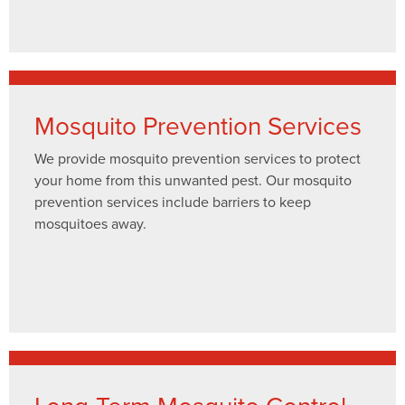
Mosquito Prevention Services
We provide mosquito prevention services to protect
your home from this unwanted pest. Our mosquito
prevention services include barriers to keep
mosquitoes away.