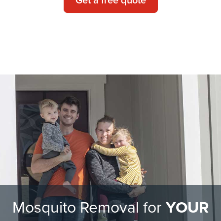
Mosquito Removal for
YOUR