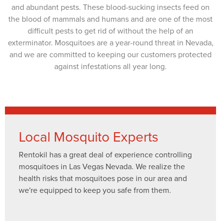
and abundant pests. These blood-sucking insects feed on
the blood of mammals and humans and are one of the most
difficult pests to get rid of without the help of an
exterminator. Mosquitoes are a year-round threat in Nevada,
and we are committed to keeping our customers protected
against infestations all year long.
Local Mosquito Experts
Rentokil has a great deal of experience controlling
mosquitoes in Las Vegas Nevada. We realize the
health risks that mosquitoes pose in our area and
we're equipped to keep you safe from them.