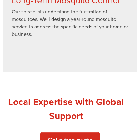
Long-Term Mosquito Control
Our specialists understand the frustration of
mosquitoes. We'll design a year-round mosquito
service to address the specific needs of your home or
business.
Local Expertise with Global
Support
Get a free quote