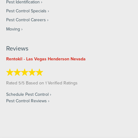
Pest Identification
Pest Control Specials
Pest Control Careers
Moving
Reviews
Rentokil - Las Vegas Henderson Nevada
Rated
/
Based on
Verified Ratings
5
5
1
Schedule Pest Control
Pest Control Reviews