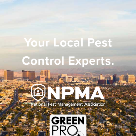
Your Local Pest
Control Experts.