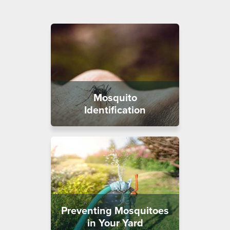
Mosquito
Identification
Preventing Mosquitoes
in Your Yard