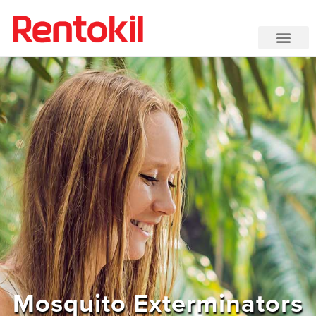
Mosquito Exterminators