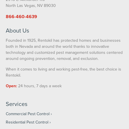
North Las Vegas, NV 89030
866-460-4639
About Us
Founded in 1925, Rentokil has protected homes and businesses
both in Nevada and around the world thanks to innovative
technology and customized pest management solutions centered
around ongoing prevention, removal, and exclusion.
When it comes to living and working pest-free, the best choice is
Rentokil.
Open:
24 hours, 7 days a week
Services
Commercial Pest Control
Residential Pest Control