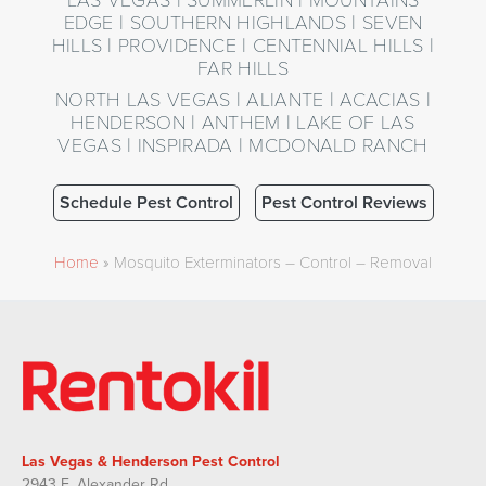
EDGE | SOUTHERN HIGHLANDS | SEVEN
HILLS | PROVIDENCE | CENTENNIAL HILLS |
FAR HILLS
NORTH LAS VEGAS | ALIANTE | ACACIAS |
HENDERSON | ANTHEM | LAKE OF LAS
VEGAS | INSPIRADA | MCDONALD RANCH
Schedule Pest Control
Pest Control Reviews
Home
»
Mosquito Exterminators – Control – Removal
Las Vegas & Henderson Pest Control
2943 E. Alexander Rd