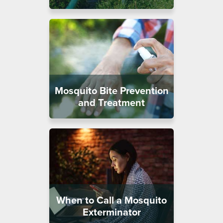
Mosquito Bite Prevention
and Treatment
When to Call a Mosquito
Exterminator