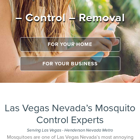
– Control – Removal
FOR YOUR HOME
FOR YOUR BUSINESS
Las Vegas Nevada’s Mosquito
Control Experts
Serving Las Vegas - Henderson Nevada Metro
Mosquitoes are one of Las Vegas Nevada’s most annoying