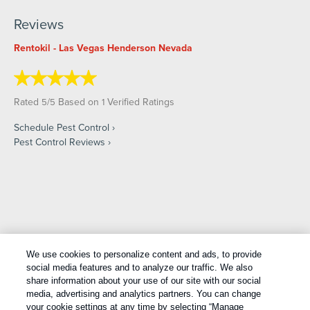
Reviews
Rentokil - Las Vegas Henderson Nevada
Rated
/
Based on
Verified Ratings
5
5
1
Schedule Pest Control
Pest Control Reviews
Copyright All Rights Reserved © 2026 |
Manage cookies
|
We use cookies to personalize content and ads, to provide
Privacy Policy
|
Cookie Policy
|
Do Not Sell My Personal
social media features and to analyze our traffic. We also
Information
|
Terms Of Use
|
Sitemap
|
XML Sitemap
share information about your use of our site with our social
media, advertising and analytics partners. You can change
your cookie settings at any time by selecting “Manage