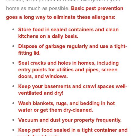
home as much as possible.
Basic pest prevention
goes a long way to eliminate these allergens:
Store food in sealed containers and clean
kitchens on a daily basis.
Dispose of garbage regularly and use a tight-
fitting lid.
Seal cracks and holes in homes, including
entry points for utilities and pipes, screen
doors, and windows.
Keep your basements and crawl spaces well-
ventilated and dry!
Wash blankets, rugs, and bedding in hot
water or get them dry-cleaned.
Vacuum and dust your property frequently.
Keep pet food sealed in a tight container and