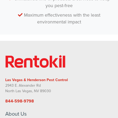
you pest-free
Maximum effectiveness with the least
environmental impact
Las Vegas & Henderson Pest Control
2943 E. Alexander Rd
North Las Vegas, NV 89030
844-598-9798
About Us