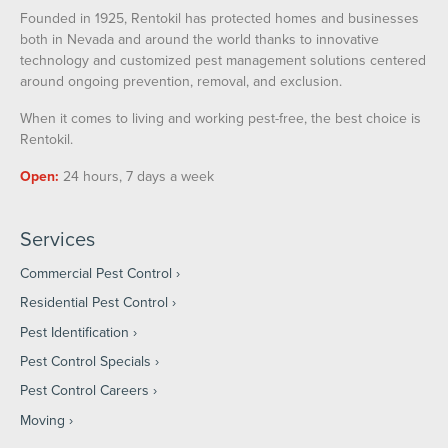
Founded in 1925, Rentokil has protected homes and businesses
both in Nevada and around the world thanks to innovative
technology and customized pest management solutions centered
around ongoing prevention, removal, and exclusion.
When it comes to living and working pest-free, the best choice is
Rentokil.
Open:
24 hours, 7 days a week
Services
Commercial Pest Control
Residential Pest Control
Pest Identification
Pest Control Specials
Pest Control Careers
Moving