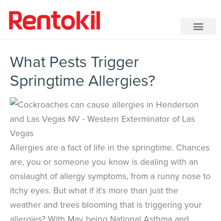
What Pests Trigger
Springtime Allergies?
Allergies are a fact of life in the springtime. Chances
are, you or someone you know is dealing with an
onslaught of allergy symptoms, from a runny nose to
itchy eyes. But what if it’s more than just the
weather and trees blooming that is triggering your
allergies? With May being National Asthma and