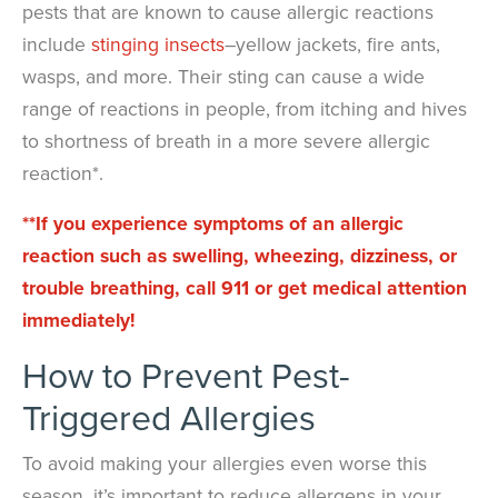
pests that are known to cause allergic reactions
include
stinging insects
–yellow jackets, fire ants,
wasps, and more. Their sting can cause a wide
range of reactions in people, from itching and hives
to shortness of breath in a more severe allergic
reaction*.
**If you experience symptoms of an allergic
reaction such as swelling, wheezing, dizziness, or
trouble breathing, call 911 or get medical attention
immediately!
How to Prevent Pest-
Triggered Allergies
To avoid making your allergies even worse this
season, it’s important to reduce allergens in your