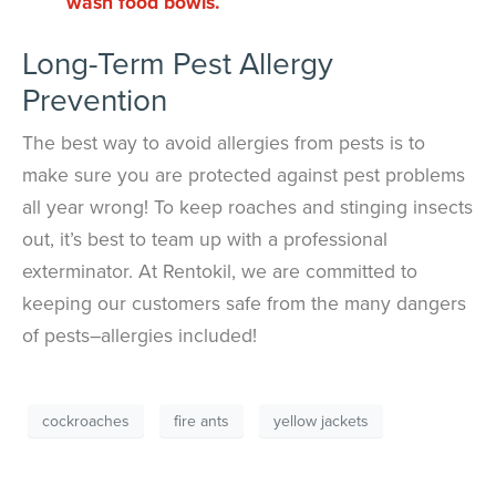
wash food bowls.
Long-Term Pest Allergy
Prevention
The best way to avoid allergies from pests is to
make sure you are protected against pest problems
all year wrong! To keep roaches and stinging insects
out, it’s best to team up with a professional
exterminator. At Rentokil, we are committed to
keeping our customers safe from the many dangers
of pests–allergies included!
cockroaches
fire ants
yellow jackets