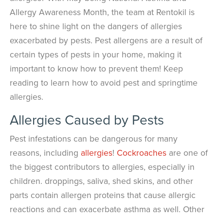
Allergy Awareness Month, the team at Rentokil is
here to shine light on the dangers of allergies
exacerbated by pests. Pest allergens are a result of
certain types of pests in your home, making it
important to know how to prevent them! Keep
reading to learn how to avoid pest and springtime
allergies.
Allergies Caused by Pests
Pest infestations can be dangerous for many
reasons, including
allergies
!
Cockroaches
are one of
the biggest contributors to allergies, especially in
children. droppings, saliva, shed skins, and other
parts contain allergen proteins that cause allergic
reactions and can exacerbate asthma as well. Other