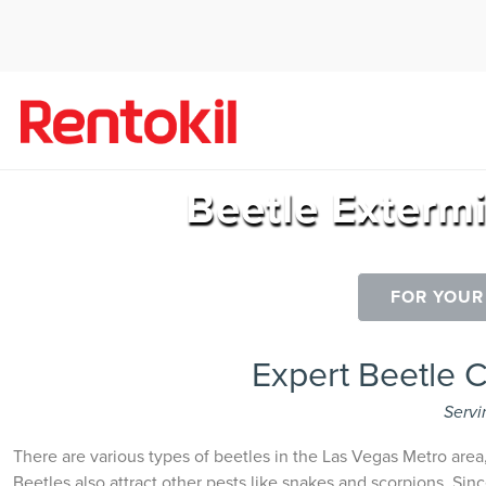
Beetle Exterm
FOR YOUR
Expert Beetle 
Servi
There are various types of beetles in the Las Vegas Metro area
Beetles also attract other pests like snakes and scorpions. Sinc