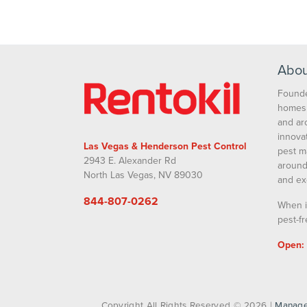
Our Family 
Abou
Founde
homes 
and ar
innova
Las Vegas & Henderson Pest Control
pest m
2943 E. Alexander Rd
around
North Las Vegas, NV 89030
and ex
844-807-0262
When i
pest-fr
Open:
Copyright All Rights Reserved © 2026 |
Manage