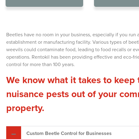
Beetl
Beetles have no room in your business, especially if you run 
establishment or manufacturing facility. Various types of beetl
weevils could contaminate food, leading to food recalls or eve
operations.
Rentokil has been providing effective and eco-fri
control for more than 100 years.
We know what it takes to keep 
nuisance pests out of your com
property.
Custom Beetle Control for Businesses