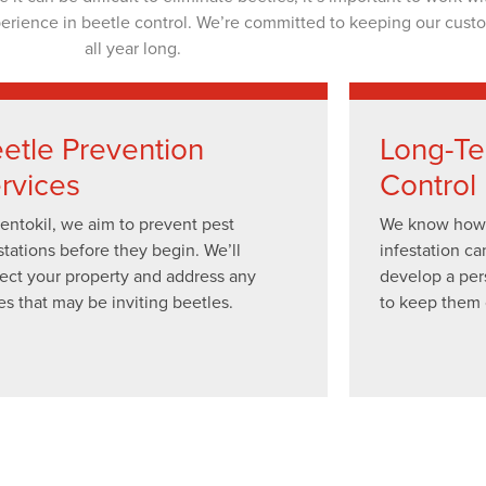
perience in beetle control. We’re committed to keeping our cust
all year long.
etle Prevention
Long-Te
rvices
Control
entokil, we aim to prevent pest
We know how f
stations before they begin. We’ll
infestation ca
ect your property and address any
develop a per
es that may be inviting beetles.
to keep them 