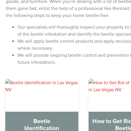
goods, and furniture. When you’re dealing with a lot of beet
them gone fast, enlist the help of a professional like Rentoki
the following steps to keep your home beetle-free.
Our specialists will thoroughly inspect your property to
of the beetle infestation and identify the beetle species
We will apply beetle control products and apply exclus
where necessary.
We will provide ongoing beetle control and prevention t
future infestations.
Beetle
How to Get Rid
Identification
Beetl