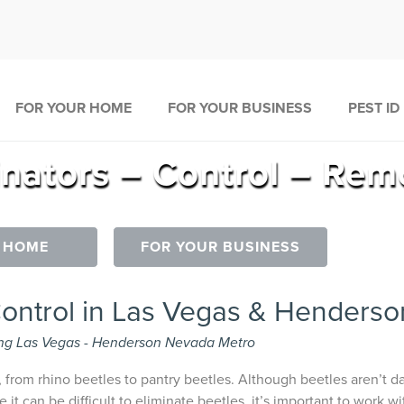
FOR YOUR HOME
FOR YOUR BUSINESS
PEST ID
inators – Control – Rem
 HOME
FOR YOUR BUSINESS
Control in Las Vegas & Henderso
ng Las Vegas - Henderson Nevada Metro
, from rhino beetles to pantry beetles. Although beetles aren’t 
e it can be difficult to eliminate beetles, it’s important to work 