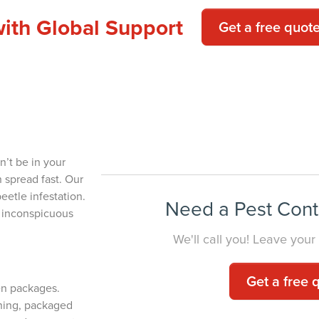
with Global Support
Get a free quot
Beetle Removal for
YOUR HOM
n’t be in your
n spread fast. Our
eetle infestation.
Need a Pest Cont
t inconspicuous
We'll call you! Leave your
Get a free 
en packages.
thing, packaged