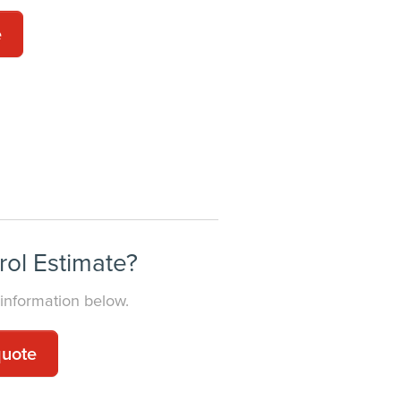
e
E
rol Estimate?
 information below.
quote