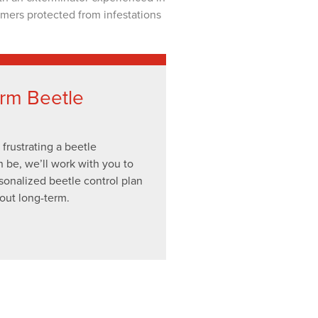
omers protected from infestations
rm Beetle
rustrating a beetle
n be, we’ll work with you to
sonalized beetle control plan
out long-term.