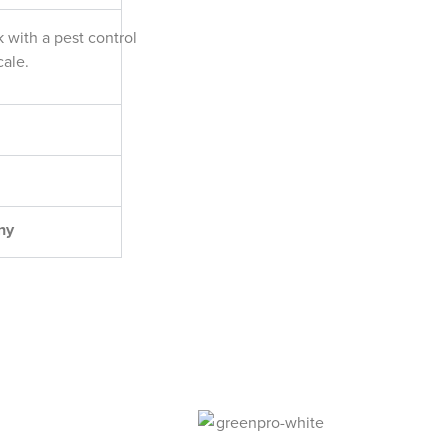
k with a pest control
cale.
ny
l Pest Control Experts.