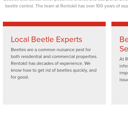
beetle control. The team at Rentokil has over 100 years of ex
Local Beetle Experts
Be
Se
Beetles are a common nuisance pest for
both residential and commercial properties.
At R
Rentokil has decades of experience. We
infe
know how to get rid of beetles quickly, and
insp
for good.
issu