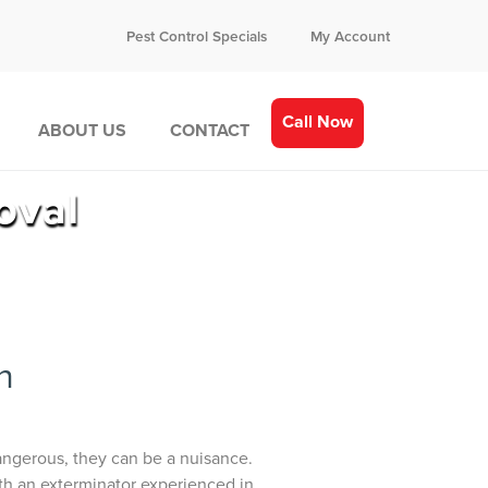
Pest Control Specials
My Account
Call Now
ABOUT US
CONTACT
oval
n
dangerous, they can be a nuisance.
with an exterminator experienced in