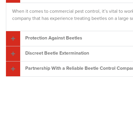
When it comes to commercial pest control, it’s vital to wor
company that has experience treating beetles on a large s
Protection Against Beetles
Discreet Beetle Extermination
Partnership With a Reliable Beetle Control Compa
Your Loca