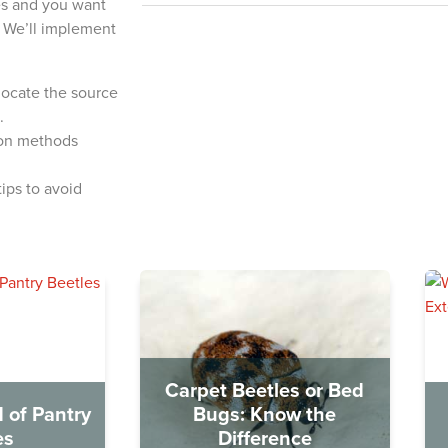
les and you want
l. We’ll implement
 locate the source
.
ion methods
ips to avoid
Carpet Beetles or Bed
 of Pantry
Bugs: Know the
es
Difference