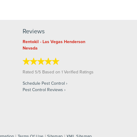
Reviews
Rentokil - Las Vegas Henderson
Nevada
Rated
/
Based on
Verified Ratings
5
5
1
Schedule Pest Control
Pest Control Reviews
ormation
|
Terms Of Use
|
Sitemap
|
XML Sitemap