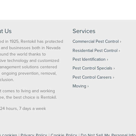
Serving Yours for Over 100 Years
t Us
Services
d in 1925, Rentokil has protected
Commercial Pest Control
and businesses both in Nevada
Residential Pest Control
ound the world thanks to
Pest Identification
tive technology and customized
anagement solutions centered
Pest Control Specials
 ongoing prevention, removal,
Pest Control Careers
clusion.
Moving
t comes to living and working
ee, the best choice is Rentokil.
24 hours, 7 days a week
 cookies
|
Privacy Policy
|
Cookie Policy
|
Do Not Sell My Personal Inf