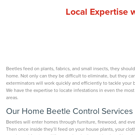
Local Expertise 
Beetles feed on plants, fabrics, and small insects, they should
home. Not only can they be difficult to eliminate, but they ca
exterminators will work quickly and efficiently to tackle your b
We have the expertise to locate infestations in even the mos
areas.
Our Home Beetle Control Services
Beetles will enter homes through furniture, firewood, and ev
Then once inside they’ll feed on your house plants, your clo