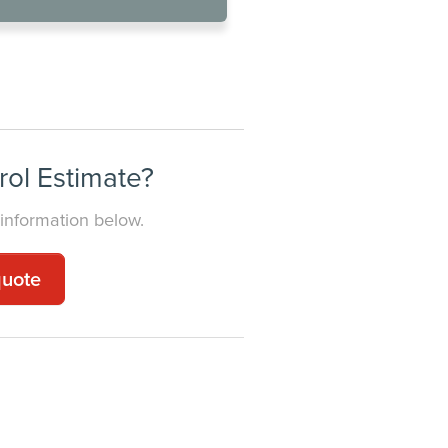
NESS
rol Estimate?
 information below.
quote