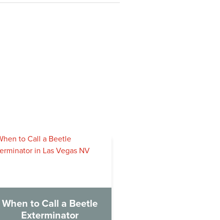
When to Call a Beetle
Exterminator