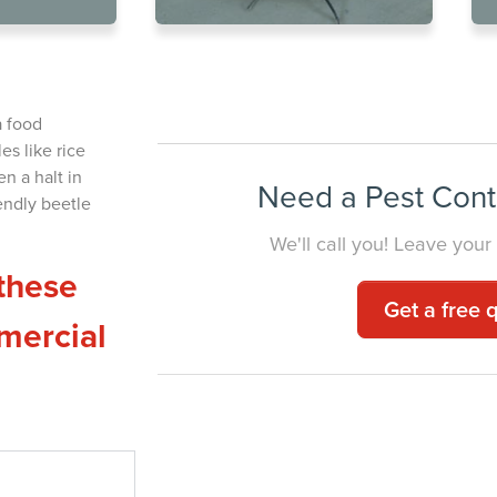
e Extermination for
YOUR BUSI
a food
es like rice
n a halt in
Need a Pest Cont
endly beetle
We'll call you! Leave your
these
Get a free 
mercial