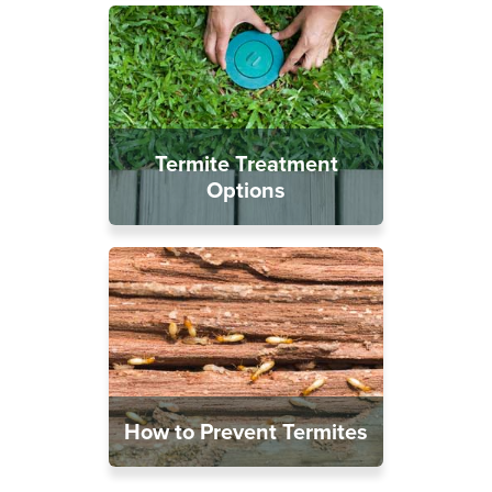
Termite Treatment
Options
How to Prevent Termites