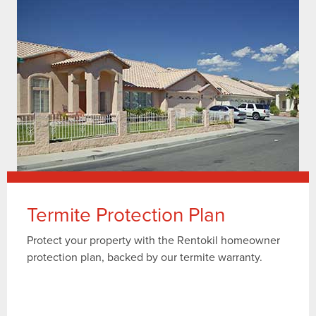
Termite Protection Plan
Protect your property with the Rentokil homeowner
protection plan, backed by our termite warranty.