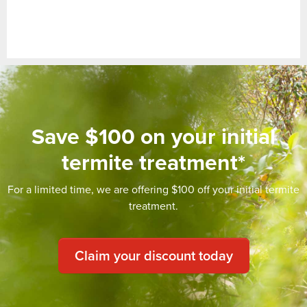
Save $100 on your initial
termite treatment*
For a limited time, we are offering $100 off your initial termite
treatment.
Claim your discount today