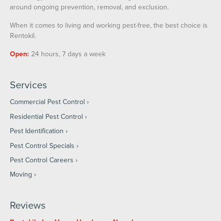
around ongoing prevention, removal, and exclusion.
When it comes to living and working pest-free, the best choice is
Rentokil.
Open:
24 hours, 7 days a week
Services
Commercial Pest Control
Residential Pest Control
Pest Identification
Pest Control Specials
Pest Control Careers
Moving
Reviews