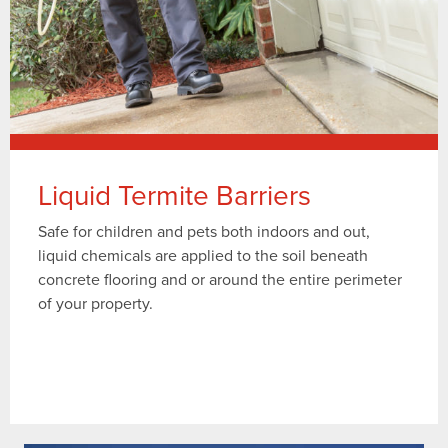
Liquid Termite Barriers
Safe for children and pets both indoors and out,
liquid chemicals are applied to the soil beneath
concrete flooring and or around the entire perimeter
of your property.