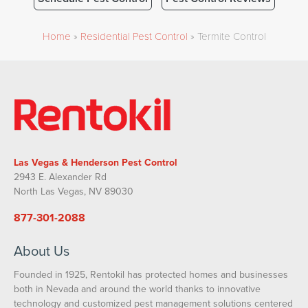
Home
»
Residential Pest Control
»
Termite Control
Las Vegas & Henderson Pest Control
2943 E. Alexander Rd
North Las Vegas, NV 89030
877-301-2088
About Us
Founded in 1925, Rentokil has protected homes and businesses
both in Nevada and around the world thanks to innovative
technology and customized pest management solutions centered