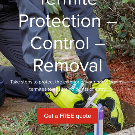
Protection –
Control –
Removal
Take steps to protect the exterior of your home against
termites to ensure no points of entry
Get a FREE quote