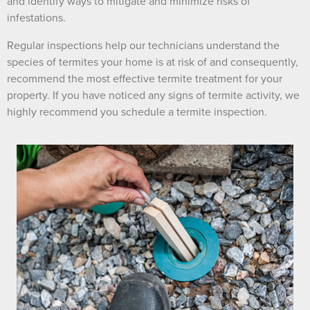
and identify ways to mitigate and minimize risks of
infestations.
Regular inspections help our technicians understand the
species of termites your home is at risk of and consequently,
recommend the most effective termite treatment for your
property. If you have noticed any signs of termite activity, we
highly recommend you schedule a termite inspection.