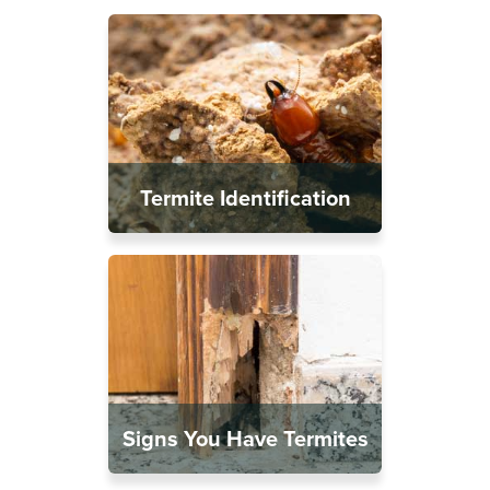
Termite Identification
Signs You Have Termites