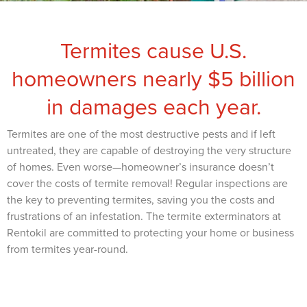
Termites cause U.S.
homeowners nearly $5 billion
in damages each year.
Termites are one of the most destructive pests and if left
untreated, they are capable of destroying the very structure
of homes. Even worse—homeowner’s insurance doesn’t
cover the costs of termite removal! Regular inspections are
the key to preventing termites, saving you the costs and
frustrations of an infestation. The termite exterminators at
Rentokil are committed to protecting your home or business
from termites year-round.