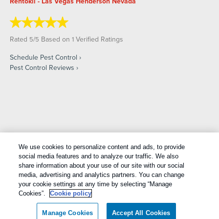
Rentokil - Las Vegas Henderson Nevada
Rated
/
Based on
Verified Ratings
5
5
1
Schedule Pest Control
Pest Control Reviews
Copyright All Rights Reserved © 2026 |
Manage cookies
|
We use cookies to personalize content and ads, to provide
Privacy Policy
|
Cookie Policy
|
Do Not Sell My Personal
social media features and to analyze our traffic. We also
Information
|
Terms Of Use
|
Sitemap
|
XML Sitemap
share information about your use of our site with our social
media, advertising and analytics partners. You can change
your cookie settings at any time by selecting “Manage
Cookies”.
Cookie policy
Manage Cookies
Accept All Cookies