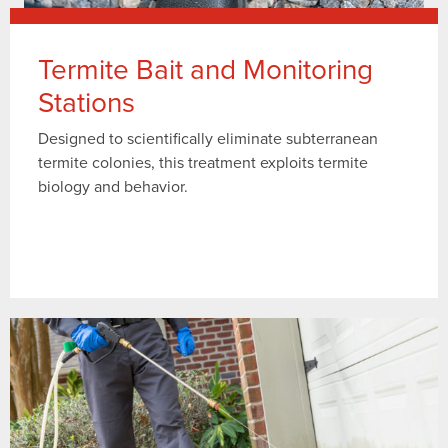
Termite Bait and Monitoring
Stations
Designed to scientifically eliminate subterranean
termite colonies, this treatment exploits termite
biology and behavior.