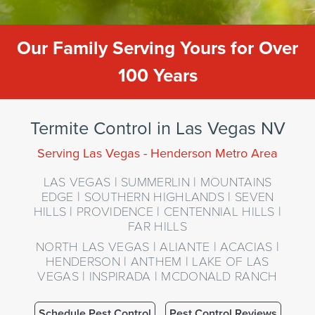
Our Family Serving Yours for Over
100 Years
Termite Control in Las Vegas NV
Serving Las Vegas - Henderson Metro Area
LAS VEGAS | SUMMERLIN | MOUNTAINS
EDGE | SOUTHERN HIGHLANDS | SEVEN
HILLS | PROVIDENCE | CENTENNIAL HILLS |
FAR HILLS
NORTH LAS VEGAS | ALIANTE | ACACIAS |
HENDERSON | ANTHEM | LAKE OF LAS
VEGAS | INSPIRADA | MCDONALD RANCH
Schedule Pest Control
Pest Control Reviews