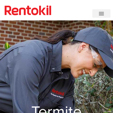
Termite