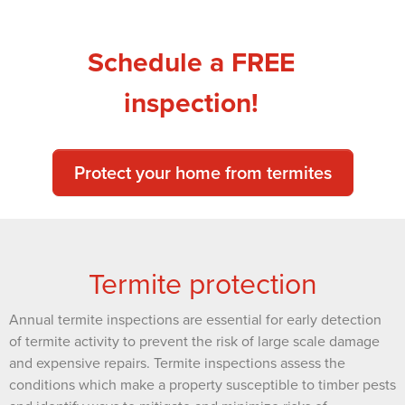
Schedule a FREE
inspection!
Protect your home from termites
Termite protection
Annual termite inspections are essential for early detection
of termite activity to prevent the risk of large scale damage
and expensive repairs. Termite inspections assess the
conditions which make a property susceptible to timber pests