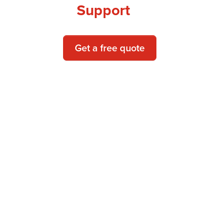
Support
Get a free quote