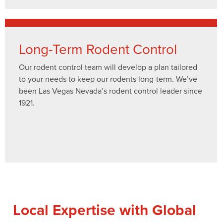
Long-Term Rodent Control
Our rodent control team will develop a plan tailored
to your needs to keep our rodents long-term. We’ve
been Las Vegas Nevada’s rodent control leader since
1921.
Local Expertise with Global