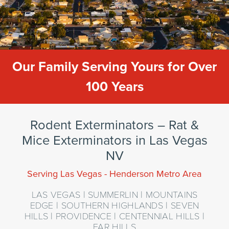
Our Family Serving Yours for Over
100 Years
Rodent Exterminators – Rat &
Mice Exterminators in Las Vegas
NV
Serving Las Vegas - Henderson Metro Area
LAS VEGAS | SUMMERLIN | MOUNTAINS
EDGE | SOUTHERN HIGHLANDS | SEVEN
HILLS | PROVIDENCE | CENTENNIAL HILLS |
FAR HILLS