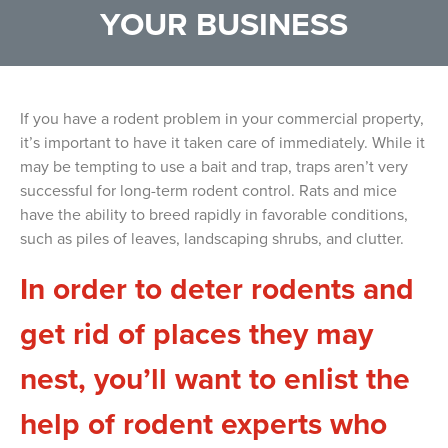
YOUR BUSINESS
If you have a rodent problem in your commercial property,
it’s important to have it taken care of immediately. While it
may be tempting to use a bait and trap, traps aren’t very
successful for long-term rodent control. Rats and mice
have the ability to breed rapidly in favorable conditions,
such as piles of leaves, landscaping shrubs, and clutter.
In order to deter rodents and
get rid of places they may
nest, you’ll want to enlist the
help of rodent experts who