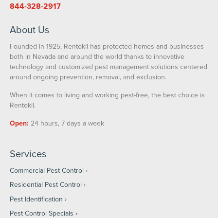
844-328-2917
About Us
Founded in 1925, Rentokil has protected homes and businesses
both in Nevada and around the world thanks to innovative
technology and customized pest management solutions centered
around ongoing prevention, removal, and exclusion.
When it comes to living and working pest-free, the best choice is
Rentokil.
Open:
24 hours, 7 days a week
Services
Commercial Pest Control
Residential Pest Control
Pest Identification
Pest Control Specials