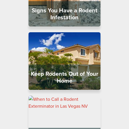
Signs You Have a Rodent
Infestation
Keep Rodents Out of Your
Home