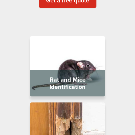
Get a free quote
Rat and Mice
Identification