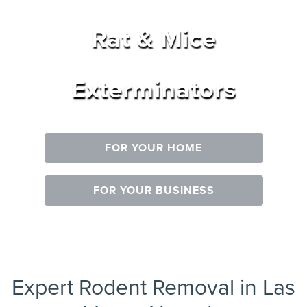
Rat & Mice
Exterminators
FOR YOUR HOME
FOR YOUR BUSINESS
Expert Rodent Removal in Las