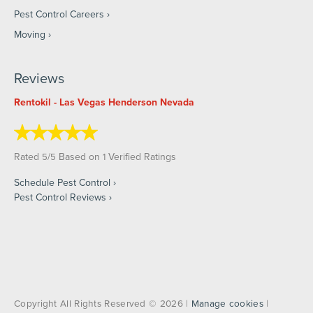
Pest Control Careers
Moving
Reviews
Rentokil - Las Vegas Henderson Nevada
Rated
/
Based on
Verified Ratings
5
5
1
Schedule Pest Control
Pest Control Reviews
Copyright All Rights Reserved © 2026 |
Manage cookies
|