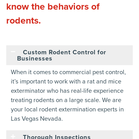
know the behaviors of
rodents.
Custom Rodent Control for
Businesses
When it comes to commercial pest control,
it’s important to work with a rat and mice
exterminator who has real-life experience
treating rodents on a large scale. We are
your local rodent extermination experts in
Las Vegas Nevada.
Thorough Inspections