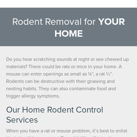
Rodent Removal for
YOUR
HOME
Do you hear scratching sounds at night or see chewed up
materials? There could be rats or mice in your home. A
mouse can enter openings as small as ¼”, a rat ½”.
Rodents can be destructive with their gnawing and
nesting habits. They can also contaminate food and
trigger allergy symptoms.
Our Home Rodent Control
Services
When you have a rat or mouse problem, it’s best to enlist