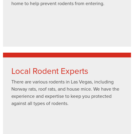
home to help prevent rodents from entering.
Local Rodent Experts
There are various rodents in Las Vegas, including
Norway rats, roof rats, and house mice. We have the
experience and expertise to keep you protected
against all types of rodents.