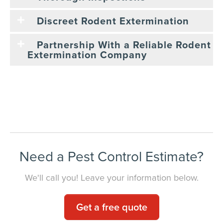
Discreet Rodent Extermination
Partnership With a Reliable Rodent
Extermination Company
Need a Pest Control Estimate?
We'll call you! Leave your information below.
Get a free quote