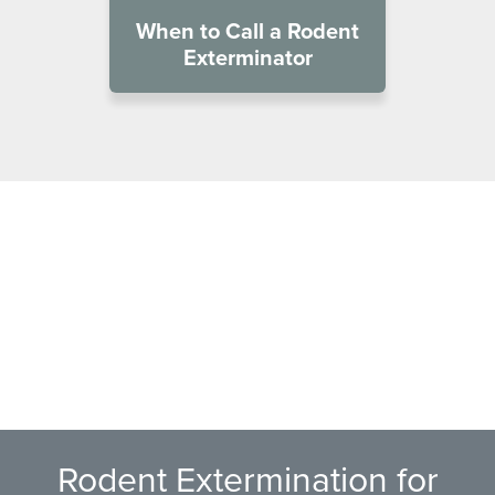
When to Call a Rodent
Exterminator
Rodent Extermination for