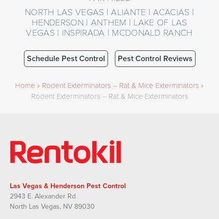
NORTH LAS VEGAS | ALIANTE | ACACIAS |
HENDERSON | ANTHEM | LAKE OF LAS
VEGAS | INSPIRADA | MCDONALD RANCH
Schedule Pest Control
Pest Control Reviews
Home
»
Rodent Exterminators – Rat & Mice Exterminators
»
Rodent Exterminators – Rat & Mice Exterminators
Las Vegas & Henderson Pest Control
2943 E. Alexander Rd
North Las Vegas, NV 89030