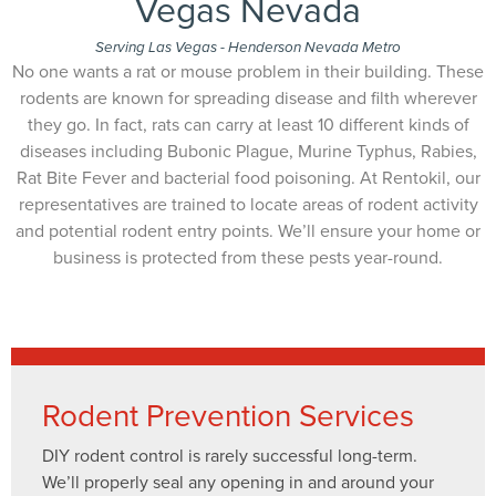
Vegas Nevada
Serving Las Vegas - Henderson Nevada Metro
No one wants a rat or mouse problem in their building. These
rodents are known for spreading disease and filth wherever
they go. In fact, rats can carry at least 10 different kinds of
diseases including Bubonic Plague, Murine Typhus, Rabies,
Rat Bite Fever and bacterial food poisoning. At Rentokil, our
representatives are trained to locate areas of rodent activity
and potential rodent entry points. We’ll ensure your home or
business is protected from these pests year-round.
Rodent Prevention Services
DIY rodent control is rarely successful long-term.
We’ll properly seal any opening in and around your