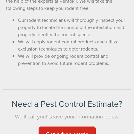
the help of the experts at Rentokil. We will take the
following steps to keep you rodent-free.
Our rodent technicians will thoroughly inspect your
property to locate the source of the infestation and
properly identify the rodent species.
We will apply rodent control products and utilize
exclusion techniques to deter rodents.
We will provide ongoing rodent control and
prevention to avoid future rodent problems.
Need a Pest Control Estimate?
We'll call you! Leave your information below.