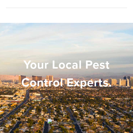
Your Local Pest
Control Experts.