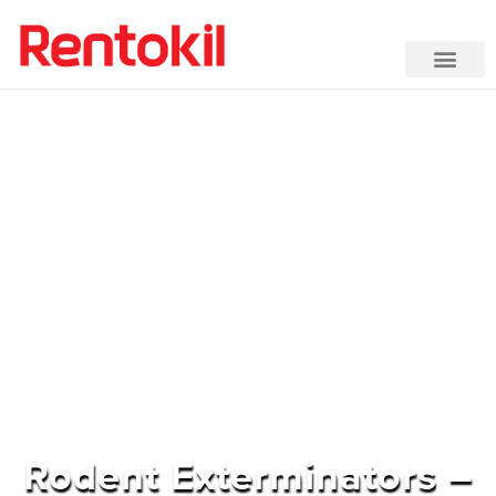
Rodent Exterminators –