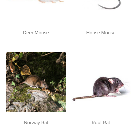
Deer Mouse
House Mouse
Norway Rat
Roof Rat