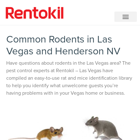
Common Rodents in Las
Vegas and Henderson NV
Have questions about rodents in the Las Vegas area? The
pest control experts at Rentokil – Las Vegas have
compiled an easy-to-use rat and mice identification library
to help you identify what unwelcome guests you’re
having problems with in your Vegas home or business.