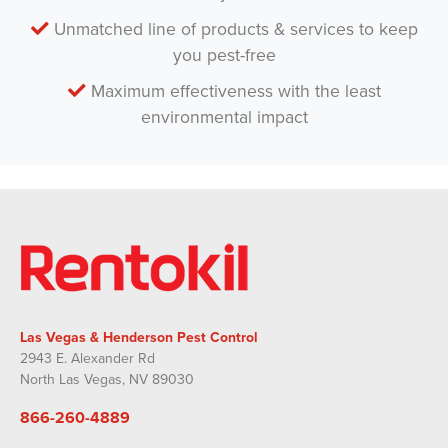
Unmatched line of products & services to keep
you pest-free
Maximum effectiveness with the least
environmental impact
Las Vegas & Henderson Pest Control
2943 E. Alexander Rd
North Las Vegas, NV 89030
866-260-4889