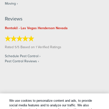
Moving
Reviews
Rentokil - Las Vegas Henderson Nevada
Rated
/
Based on
Verified Ratings
5
5
1
Schedule Pest Control
Pest Control Reviews
Copyright All Rights Reserved © 2026 |
Manage cookies
|
We use cookies to personalize content and ads, to provide
Privacy Policy
|
Cookie Policy
|
Do Not Sell My Personal
social media features and to analyze our traffic. We also