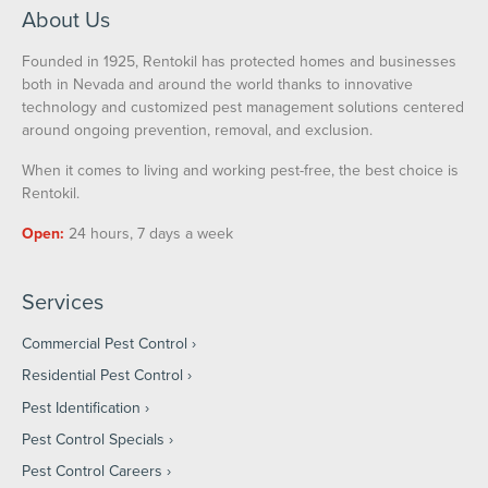
About Us
Founded in 1925, Rentokil has protected homes and businesses
both in Nevada and around the world thanks to innovative
technology and customized pest management solutions centered
around ongoing prevention, removal, and exclusion.
When it comes to living and working pest-free, the best choice is
Rentokil.
Open:
24 hours, 7 days a week
Services
Commercial Pest Control
Residential Pest Control
Pest Identification
Pest Control Specials
Pest Control Careers