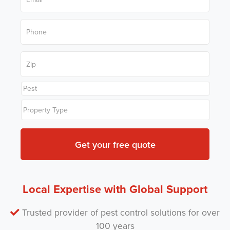
a
*
a
m
i
e
P
l
*
h
*
o
n
Z
e
i
*
p
C
P
o
r
d
T
o
e
y
b
*
p
l
e
e
*
m
P
e
s
t
Local Expertise with Global Support
*
Trusted provider of pest control solutions for over
100 years