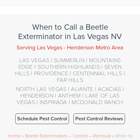
When to Call a Beetle
Exterminator in Las Vegas NV
Serving Las Vegas - Henderson Metro Area
LAS VEGAS | SUMMERLIN | MOUNTAINS
EDGE | SOUTHERN HIGHLANDS | SEVEN
HILLS | PROVIDENCE | CENTENNIAL HILLS |
FAR HILLS
NORTH LAS VEGAS | ALIANTE | ACACIAS |
HENDERSON | ANTHEM | LAKE OF LAS
VEGAS | INSPIRADA | MCDONALD RANCH
Schedule Pest Control
Pest Control Reviews
Home
»
Beetle Exterminators – Control – Removal
»
When to