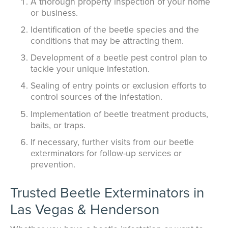
A thorough property inspection of your home
or business.
Identification of the beetle species and the
conditions that may be attracting them.
Development of a beetle pest control plan to
tackle your unique infestation.
Sealing of entry points or exclusion efforts to
control sources of the infestation.
Implementation of beetle treatment products,
baits, or traps.
If necessary, further visits from our beetle
exterminators for follow-up services or
prevention.
Trusted Beetle Exterminators in
Las Vegas & Henderson