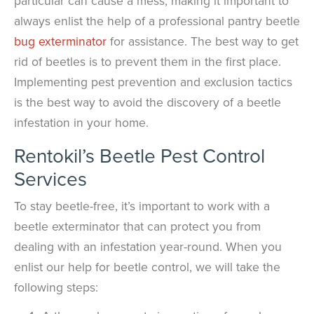
particular can cause a mess, making it important to
always enlist the help of a professional pantry beetle
bug exterminator
for assistance. The best way to get
rid of beetles is to prevent them in the first place.
Implementing pest prevention and exclusion tactics
is the best way to avoid the discovery of a beetle
infestation in your home.
Rentokil’s Beetle Pest Control
Services
To stay beetle-free, it’s important to work with a
beetle exterminator that can protect you from
dealing with an infestation year-round. When you
enlist our help for beetle control, we will take the
following steps: