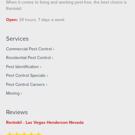
When it comes to living and working pest-free, the best choice is
Rentokil.
Open:
24 hours, 7 days a week
Services
Commercial Pest Control
Residential Pest Control
Pest Identification
Pest Control Specials
Pest Control Careers
Moving
Reviews
Rentokil - Las Vegas Henderson Nevada