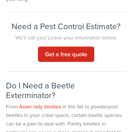
Need a Pest Control Estimate?
We'll call you! Leave your information below.
Get a free quote
Do I Need a Beetle
Exterminator?
From
Asian lady beetles
in the fall to powderpost
beetles in your crawl space, certain beetle species
can be a pain to deal with. Pantry beetles in