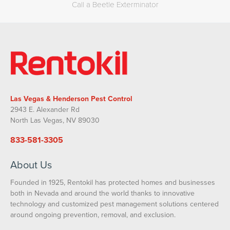
Call a Beetle Exterminator
Las Vegas & Henderson Pest Control
2943 E. Alexander Rd
North Las Vegas, NV 89030
833-581-3305
About Us
Founded in 1925, Rentokil has protected homes and businesses
both in Nevada and around the world thanks to innovative
technology and customized pest management solutions centered
around ongoing prevention, removal, and exclusion.