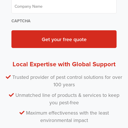
C
e
e
o
*
m
m
P
p
e
a
CAPTCHA
s
n
t
y
*
N
a
m
e
*
Local Expertise with Global Support
Trusted provider of pest control solutions for over
100 years
Unmatched line of products & services to keep
you pest-free
Maximum effectiveness with the least
environmental impact