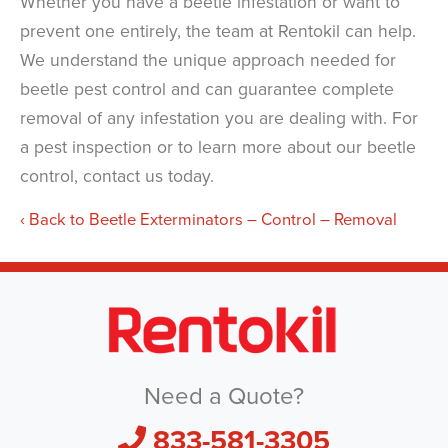
Whether you have a beetle infestation or want to
prevent one entirely, the team at Rentokil can help.
We understand the unique approach needed for
beetle pest control and can guarantee complete
removal of any infestation you are dealing with. For
a pest inspection or to learn more about our beetle
control, contact us today.
Back to Beetle Exterminators – Control – Removal
Need a Quote?
833-581-3305