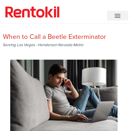
When to Call a Beetle Exterminator
Serving Las Vegas - Henderson Nevada Metro