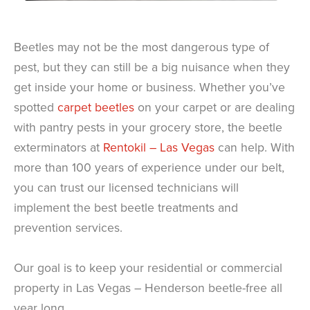
Beetles may not be the most dangerous type of
pest, but they can still be a big nuisance when they
get inside your home or business. Whether you’ve
spotted
carpet beetles
on your carpet or are dealing
with pantry pests in your grocery store, the beetle
exterminators at
Rentokil – Las Vegas
can help. With
more than 100 years of experience under our belt,
you can trust our licensed technicians will
implement the best beetle treatments and
prevention services.
Our goal is to keep your residential or commercial
property in Las Vegas – Henderson beetle-free all
year long.