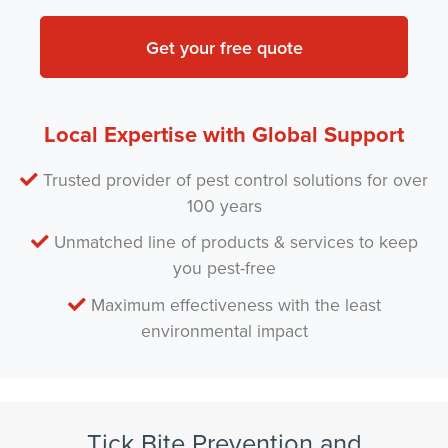
n
t
y
*
N
a
m
e
*
Local Expertise with Global Support
Trusted provider of pest control solutions for over
100 years
Unmatched line of products & services to keep
you pest-free
Maximum effectiveness with the least
environmental impact
Tick Bite Prevention and