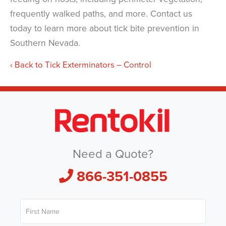
frequently walked paths, and more. Contact us
today to learn more about tick bite prevention in
Southern Nevada.
Back to Tick Exterminators – Control
Need a Quote?
866-351-0855
F
i
r