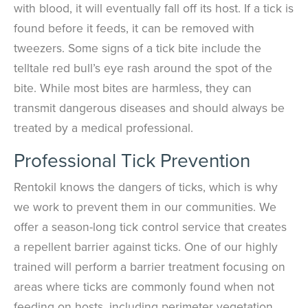
with blood, it will eventually fall off its host. If a tick is
found before it feeds, it can be removed with
tweezers. Some signs of a tick bite include the
telltale red bull’s eye rash around the spot of the
bite. While most bites are harmless, they can
transmit dangerous diseases and should always be
treated by a medical professional.
Professional Tick Prevention
Rentokil knows the dangers of ticks, which is why
we work to prevent them in our communities. We
offer a season-long tick control service that creates
a repellent barrier against ticks. One of our highly
trained will perform a barrier treatment focusing on
areas where ticks are commonly found when not
feeding on hosts, including perimeter vegetation,