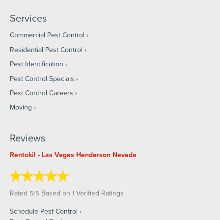
Services
Commercial Pest Control
Residential Pest Control
Pest Identification
Pest Control Specials
Pest Control Careers
Moving
Reviews
Rentokil - Las Vegas Henderson Nevada
Rated
/
Based on
Verified Ratings
5
5
1
Schedule Pest Control