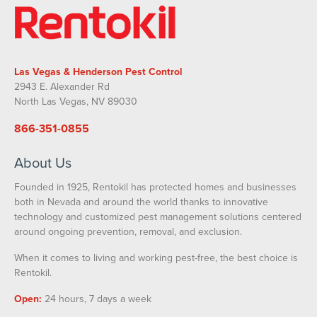
Las Vegas & Henderson Pest Control
2943 E. Alexander Rd
North Las Vegas, NV 89030
866-351-0855
About Us
Founded in 1925, Rentokil has protected homes and businesses
both in Nevada and around the world thanks to innovative
technology and customized pest management solutions centered
around ongoing prevention, removal, and exclusion.
When it comes to living and working pest-free, the best choice is
Rentokil.
Open:
24 hours, 7 days a week