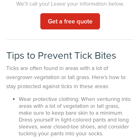
We'll call you! Leave your information below.
Get a free quote
Tips to Prevent Tick Bites
Ticks are often found in areas with a lot of
overgrown vegetation or tall grass. Here’s how to
stay protected against ticks in these areas:
Wear protective clothing: When venturing into
areas with a lot of vegetation or tall grass,
make sure to keep bare skin to a minimum.
Dress yourself in light-colored pants and long
sleeves, wear closed-toe shoes, and consider
tucking your pants into your socks.