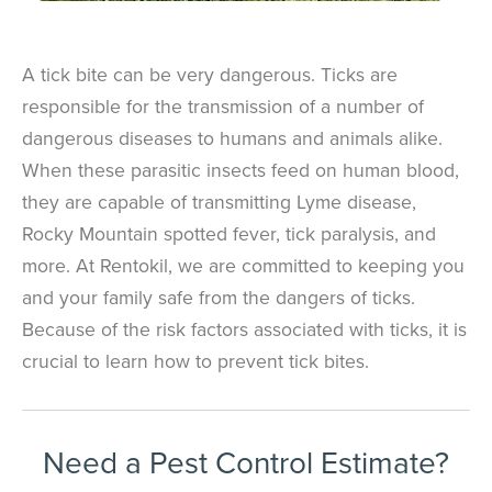
A tick bite can be very dangerous. Ticks are
responsible for the transmission of a number of
dangerous diseases to humans and animals alike.
When these parasitic insects feed on human blood,
they are capable of transmitting Lyme disease,
Rocky Mountain spotted fever, tick paralysis, and
more. At Rentokil, we are committed to keeping you
and your family safe from the dangers of ticks.
Because of the risk factors associated with ticks, it is
crucial to learn how to prevent tick bites.
Need a Pest Control Estimate?