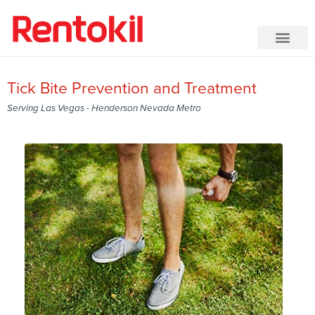
Tick Bite Prevention and Treatment
Serving Las Vegas - Henderson Nevada Metro