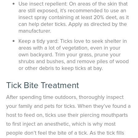
Use insect repellent: On areas of the skin that
are still exposed, it’s recommended to use an
insect spray containing at least 20% deet, as it
can help deter ticks. Apply as directed by the
manufacturer.
Keep a tidy yard: Ticks love to seek shelter in
areas with a lot of vegetation, even in your
own backyard. Trim your grass, prune your
shrubs and bushes, and remove piles of wood
or other debris to keep ticks at bay.
Tick Bite Treatment
After spending time outdoors, thoroughly inspect
your family and pets for ticks. When they’ve found a
host to feed on, ticks use their piercing mouthparts
to first inject an anesthetic, which is why most
people don’t feel the bite of a tick. As the tick fills