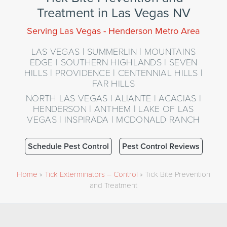
Treatment in Las Vegas NV
Serving Las Vegas - Henderson Metro Area
LAS VEGAS | SUMMERLIN | MOUNTAINS
EDGE | SOUTHERN HIGHLANDS | SEVEN
HILLS | PROVIDENCE | CENTENNIAL HILLS |
FAR HILLS
NORTH LAS VEGAS | ALIANTE | ACACIAS |
HENDERSON | ANTHEM | LAKE OF LAS
VEGAS | INSPIRADA | MCDONALD RANCH
Schedule Pest Control
Pest Control Reviews
Home
»
Tick Exterminators – Control
»
Tick Bite Prevention
and Treatment