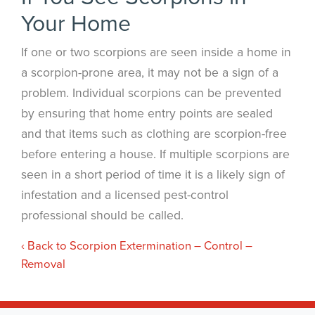
Your Home
If one or two scorpions are seen inside a home in
a scorpion-prone area, it may not be a sign of a
problem. Individual scorpions can be prevented
by ensuring that home entry points are sealed
and that items such as clothing are scorpion-free
before entering a house. If multiple scorpions are
seen in a short period of time it is a likely sign of
infestation and a licensed pest-control
professional should be called.
Back to Scorpion Extermination – Control –
Removal