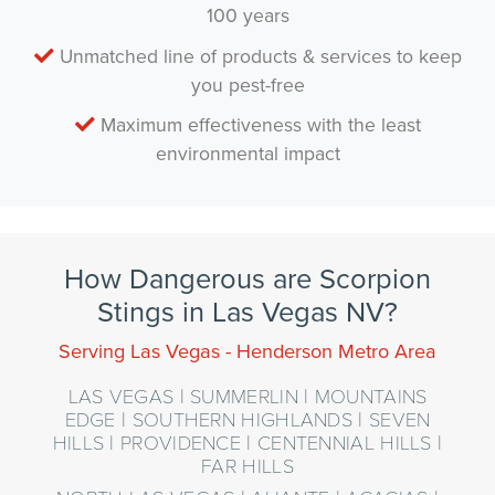
100 years
Unmatched line of products & services to keep
you pest-free
Maximum effectiveness with the least
environmental impact
How Dangerous are Scorpion
Stings in Las Vegas NV?
Serving Las Vegas - Henderson Metro Area
LAS VEGAS | SUMMERLIN | MOUNTAINS
EDGE | SOUTHERN HIGHLANDS | SEVEN
HILLS | PROVIDENCE | CENTENNIAL HILLS |
FAR HILLS