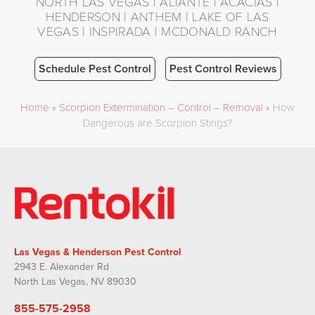
NORTH LAS VEGAS | ALIANTE | ACACIAS |
HENDERSON | ANTHEM | LAKE OF LAS
VEGAS | INSPIRADA | MCDONALD RANCH
Schedule Pest Control
Pest Control Reviews
Home
»
Scorpion Extermination – Control – Removal
»
How
Dangerous are Scorpion Stings?
Las Vegas & Henderson Pest Control
2943 E. Alexander Rd
North Las Vegas, NV 89030
855-575-2958