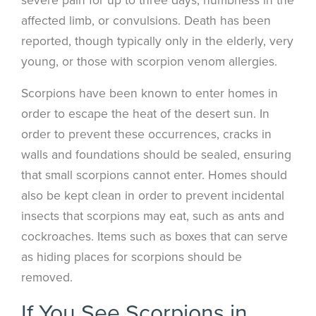
affected limb, or convulsions. Death has been
reported, though typically only in the elderly, very
young, or those with scorpion venom allergies.
Scorpions have been known to enter homes in
order to escape the heat of the desert sun. In
order to prevent these occurrences, cracks in
walls and foundations should be sealed, ensuring
that small scorpions cannot enter. Homes should
also be kept clean in order to prevent incidental
insects that scorpions may eat, such as ants and
cockroaches. Items such as boxes that can serve
as hiding places for scorpions should be
removed.
If You See Scorpions in