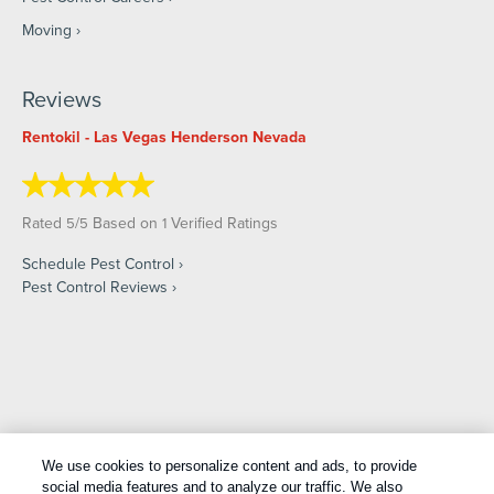
Moving
Reviews
Rentokil - Las Vegas Henderson Nevada
Rated
/
Based on
Verified Ratings
5
5
1
Schedule Pest Control
Pest Control Reviews
Copyright All Rights Reserved © 2026 |
Manage cookies
|
We use cookies to personalize content and ads, to provide
Privacy Policy
|
Cookie Policy
|
Do Not Sell My Personal
social media features and to analyze our traffic. We also