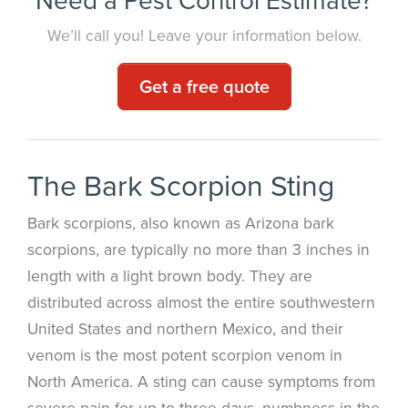
We’ll call you! Leave your information below.
Get a free quote
The Bark Scorpion Sting
Bark scorpions, also known as Arizona bark
scorpions, are typically no more than 3 inches in
length with a light brown body. They are
distributed across almost the entire southwestern
United States and northern Mexico, and their
venom is the most potent scorpion venom in
North America. A sting can cause symptoms from
severe pain for up to three days, numbness in the