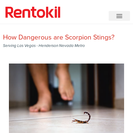
How Dangerous are Scorpion Stings?
Serving Las Vegas - Henderson Nevada Metro