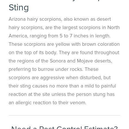
Sting
Arizona hairy scorpions, also known as desert
hairy scorpions, are the largest scorpions in North
America, ranging from 5 to 7 inches in length.
These scorpions are yellow with brown coloration
on the top of its body. They are found throughout
the regions of the Sonora and Mojave deserts,
preferring to burrow under rocks. These
scorpions are aggressive when disturbed, but
their sting causes no more than a mild to painful
reaction at the site unless the person stung has
an allergic reaction to their venom.
Need a Pest Control Estimate?