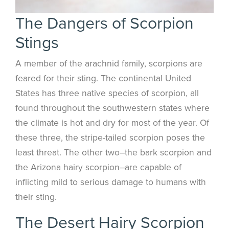
The Dangers of Scorpion
Stings
A member of the arachnid family, scorpions are
feared for their sting. The continental United
States has three native species of scorpion, all
found throughout the southwestern states where
the climate is hot and dry for most of the year. Of
these three, the stripe-tailed scorpion poses the
least threat. The other two–the bark scorpion and
the Arizona hairy scorpion–are capable of
inflicting mild to serious damage to humans with
their sting.
The Desert Hairy Scorpion