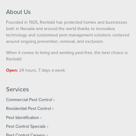
About Us
Founded in 1925, Rentokil has protected homes and businesses
both in Nevada and around the world thanks to innovative
technology and customized pest management solutions centered
around ongoing prevention, removal, and exclusion.
When it comes to living and working pest-free, the best choice is
Rentokil.
Open:
24 hours, 7 days a week
Services
Commercial Pest Control
Residential Pest Control
Pest Identification
Pest Control Specials
Pest Control Careers