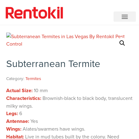
Subterranean Termite
Category:
Termites
Actual Size:
10 mm
Characteristics:
Brownish-black to black body, translucent
milky wings.
Legs:
6
Antennae:
Yes
Wings:
Alates/swarmers have wings.
Habitat:
Live in mud tubes built by the colony. Need