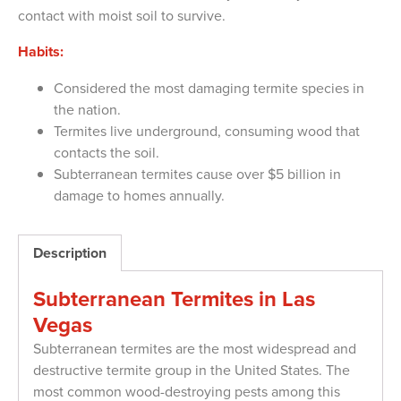
contact with moist soil to survive.
Habits:
Considered the most damaging termite species in
the nation.
Termites live underground, consuming wood that
contacts the soil.
Subterranean termites cause over $5 billion in
damage to homes annually.
Description
Subterranean Termites in Las
Vegas
Subterranean termites are the most widespread and
destructive termite group in the United States. The
most common wood-destroying pests among this