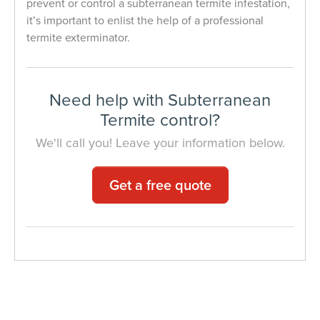
prevent or control a subterranean termite infestation,
it’s important to enlist the help of a professional
termite exterminator.
Need help with Subterranean
Termite control?
We'll call you! Leave your information below.
Get a free quote