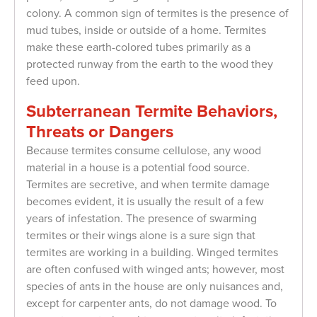
colony. A common sign of termites is the presence of
mud tubes, inside or outside of a home. Termites
make these earth-colored tubes primarily as a
protected runway from the earth to the wood they
feed upon.
Subterranean Termite Behaviors,
Threats or Dangers
Because termites consume cellulose, any wood
material in a house is a potential food source.
Termites are secretive, and when termite damage
becomes evident, it is usually the result of a few
years of infestation. The presence of swarming
termites or their wings alone is a sure sign that
termites are working in a building. Winged termites
are often confused with winged ants; however, most
species of ants in the house are only nuisances and,
except for carpenter ants, do not damage wood. To