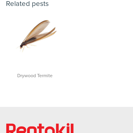
Related pests
Drywood Termite