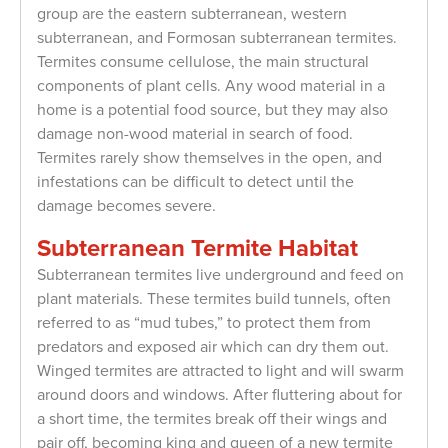
group are the eastern subterranean, western
subterranean, and Formosan subterranean termites.
Termites consume cellulose, the main structural
components of plant cells. Any wood material in a
home is a potential food source, but they may also
damage non-wood material in search of food.
Termites rarely show themselves in the open, and
infestations can be difficult to detect until the
damage becomes severe.
Subterranean Termite Habitat
Subterranean termites live underground and feed on
plant materials. These termites build tunnels, often
referred to as “mud tubes,” to protect them from
predators and exposed air which can dry them out.
Winged termites are attracted to light and will swarm
around doors and windows. After fluttering about for
a short time, the termites break off their wings and
pair off, becoming king and queen of a new termite