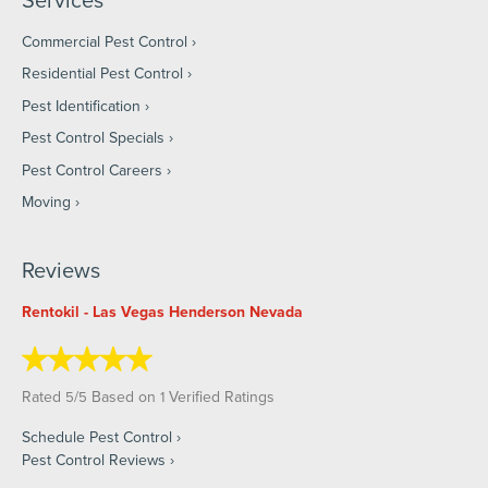
Commercial Pest Control
Residential Pest Control
Pest Identification
Pest Control Specials
Pest Control Careers
Moving
Reviews
Rentokil - Las Vegas Henderson Nevada
Rated
/
Based on
Verified Ratings
5
5
1
Schedule Pest Control
Pest Control Reviews