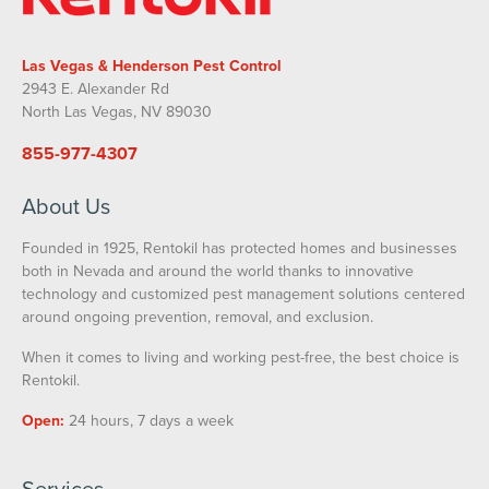
Las Vegas & Henderson Pest Control
2943 E. Alexander Rd
North Las Vegas, NV 89030
855-977-4307
About Us
Founded in 1925, Rentokil has protected homes and businesses
both in Nevada and around the world thanks to innovative
technology and customized pest management solutions centered
around ongoing prevention, removal, and exclusion.
When it comes to living and working pest-free, the best choice is
Rentokil.
Open:
24 hours, 7 days a week
Services