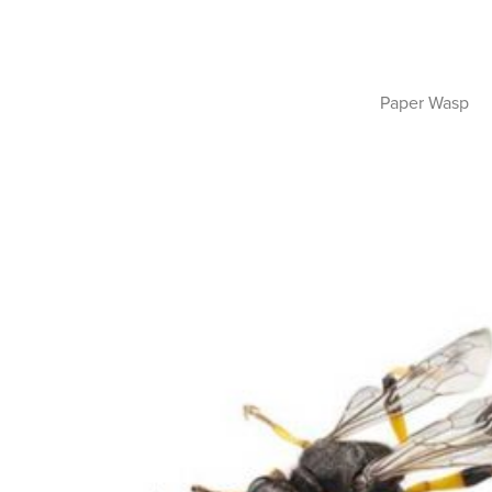
Paper Wasp