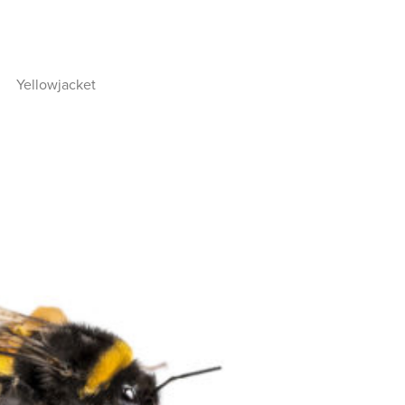
Yellowjacket