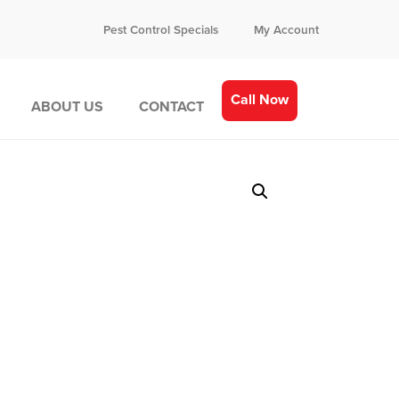
Pest Control Specials
My Account
Call Now
ABOUT US
CONTACT