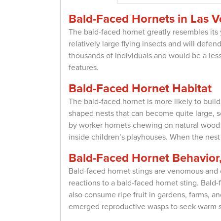
Bald-Faced Hornets in Las 
The bald-faced hornet greatly resembles its 
relatively large flying insects and will defen
thousands of individuals and would be a lesse
features.
Bald-Faced Hornet Habitat
The bald-faced hornet is more likely to buil
shaped nests that can become quite large, s
by worker hornets chewing on natural wood fi
inside children’s playhouses. When the nest is
Bald-Faced Hornet Behavior,
Bald-faced hornet stings are venomous and c
reactions to a bald-faced hornet sting. Ba
also consume ripe fruit in gardens, farms, 
emerged reproductive wasps to seek warm sh