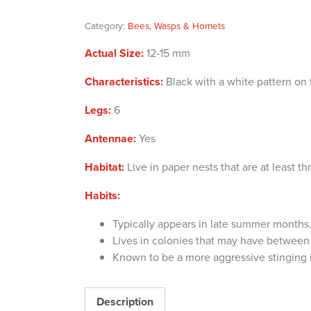
Category:
Bees, Wasps & Hornets
Actual Size:
12-15 mm
Characteristics:
Black with a white pattern on 
Legs:
6
Antennae:
Yes
Habitat:
Live in paper nests that are at least th
Habits:
Typically appears in late summer months
Lives in colonies that may have betwee
Known to be a more aggressive stinging 
Description