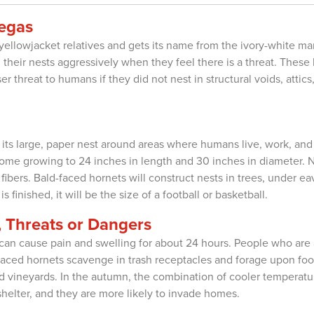
Vegas
yellowjacket relatives and gets its name from the ivory-white mar
d their nests aggressively when they feel there is a threat. These
r threat to humans if they did not nest in structural voids, attic
d its large, paper nest around areas where humans live, work, and
ome growing to 24 inches in length and 30 inches in diameter. N
bers. Bald-faced hornets will construct nests in trees, under eav
 finished, it will be the size of a football or basketball.
 Threats or Dangers
an cause pain and swelling for about 24 hours. People who are a
ld-faced hornets scavenge in trash receptacles and forage upon 
and vineyards. In the autumn, the combination of cooler tempera
elter, and they are more likely to invade homes.