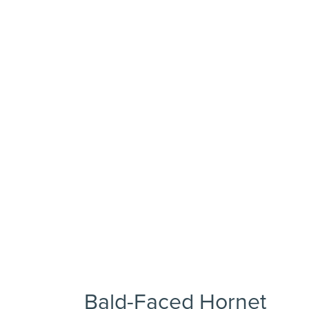
Bald-Faced Hornet