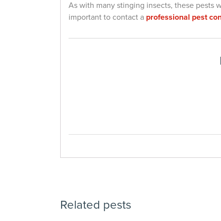
As with many stinging insects, these pests will
important to contact a
professional pest con
Related pests