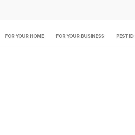
FOR YOUR HOME
FOR YOUR BUSINESS
PEST ID