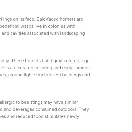
kings on its face. Bald-faced hornets are
 beneficial wasps live in colonies with
s, and cavities associated with landscaping
 play. These hornets build gray-colored, egg-
ests are created in spring and early summer
es, around light structures on buildings and
llergic to bee stings may have similar
food and beverages consumed outdoors. They
tures and reduced food stimulates newly