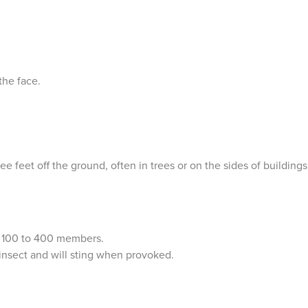
the face.
ree feet off the ground, often in trees or on the sides of buildings
.
n 100 to 400 members.
insect and will sting when provoked.