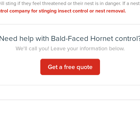
 sting if they feel threatened or their nest is in danger. If a nest
trol company for stinging insect control or nest removal.
Need help with Bald-Faced Hornet control
We'll call you! Leave your information below.
Get a free quote