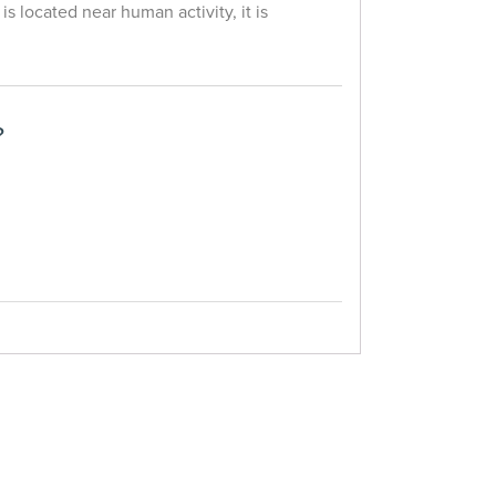
 is located near human activity, it is
?