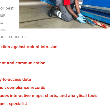
or pest
ulti
to
ess,
 pest concerns.
ction against rodent intrusion
ment and communication
y-to-access data
udit compliance records
udes interactive maps, charts, and analytical tools
est specialist