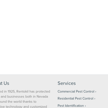
t Us
Services
d in 1925, Rentokil has protected
Commercial Pest Control
and businesses both in Nevada
Residential Pest Control
ound the world thanks to
Pest Identification
tive technology and customized