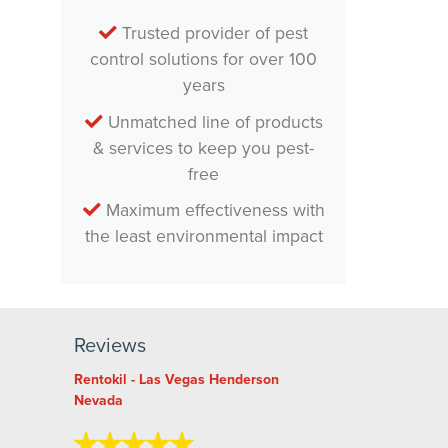
Trusted provider of pest
control solutions for over 100
years
Unmatched line of products
& services to keep you pest-
free
Maximum effectiveness with
the least environmental impact
Reviews
Rentokil - Las Vegas Henderson
Nevada