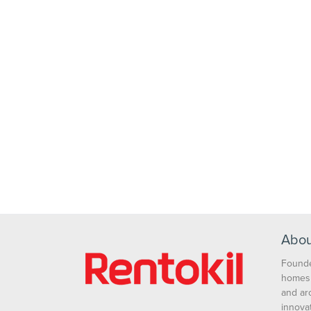
Abou
Founde
homes 
and ar
innova