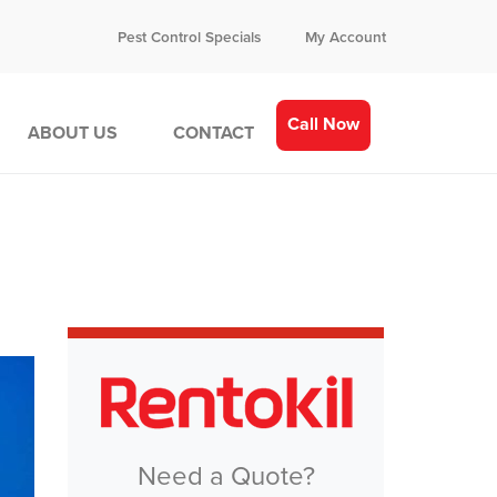
Pest Control Specials
My Account
Call Now
ABOUT US
CONTACT
Need a Quote?