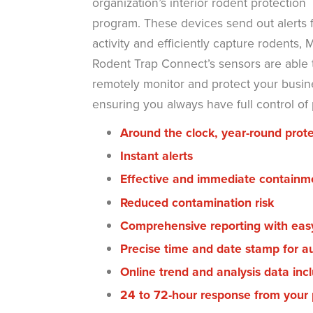
organization’s interior rodent protection
program. These devices send out alerts f
activity and efficiently capture rodents, M
Rodent Trap Connect’s sensors are able 
remotely monitor and protect your busin
ensuring you always have full control of
Around the clock, year-round prote
Instant alerts
Effective and immediate contain
Reduced contamination risk
Comprehensive reporting with eas
Precise time and date stamp for a
Online trend and analysis data incl
24 to 72-hour response from your p