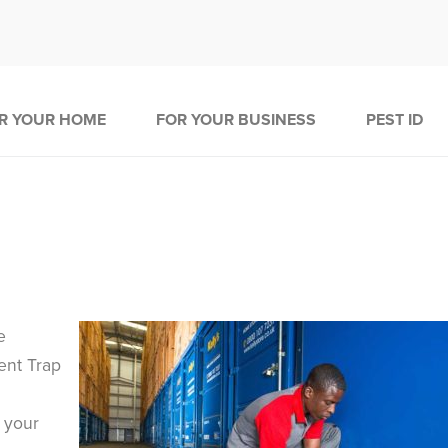
R YOUR HOME
FOR YOUR BUSINESS
PEST ID
e
dent Trap
 your