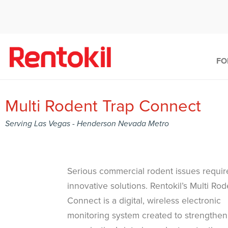
FO
Multi Rodent Trap Connect
Serving Las Vegas - Henderson Nevada Metro
Serious commercial rodent issues requir
innovative solutions. Rentokil’s Multi Ro
Connect is a digital, wireless electronic
monitoring system created to strengthen