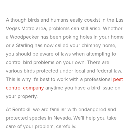
Although birds and humans easily coexist in the Las
Vegas Metro area, problems can still arise. Whether
a Woodpecker has been poking holes in your home
or a Starling has now called your chimney home,
you should be aware of laws when attempting to
control bird problems on your own. There are
various birds protected under local and federal law.
This is why it’s best to work with a professional
pest
control company
anytime you have a bird issue on
your property.
At Rentokil, we are familiar with endangered and
protected species in Nevada. We’ll help you take
care of your problem, carefully.