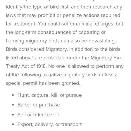
identify the type of bird first, and then research any
laws that may prohibit or penalize actions required
for treatment. You could suffer criminal charges, but
the long-term consequences of capturing or
harming migratory birds can also be devastating.
Birds considered Migratory, in addition to the birds
listed above are protected under the Migratory Bird
Treaty Act of 1918. No one is allowed to perform any
of the following to native migratory birds unless a
special permit has been granted.
Hunt, capture, kill, or pursue
Barter or purchase
Sell or offer to sell
Export, delivery, or transport