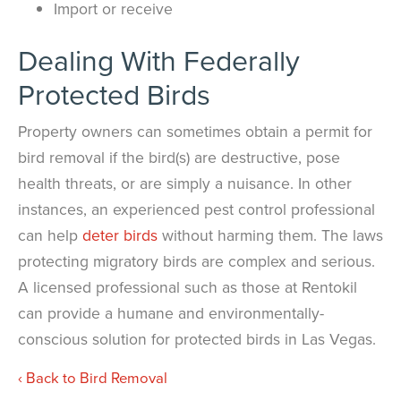
Import or receive
Dealing With Federally
Protected Birds
Property owners can sometimes obtain a permit for
bird removal if the bird(s) are destructive, pose
health threats, or are simply a nuisance. In other
instances, an experienced pest control professional
can help
deter birds
without harming them. The laws
protecting migratory birds are complex and serious.
A licensed professional such as those at Rentokil
can provide a humane and environmentally-
conscious solution for protected birds in Las Vegas.
Back to Bird Removal