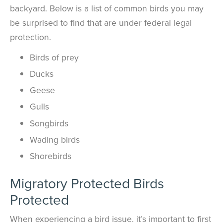
backyard. Below is a list of common birds you may
be surprised to find that are under federal legal
protection.
Birds of prey
Ducks
Geese
Gulls
Songbirds
Wading birds
Shorebirds
Migratory Protected Birds
Protected
When experiencing a bird issue, it’s important to first