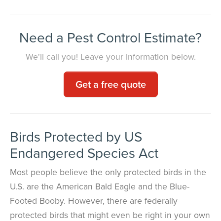
Need a Pest Control Estimate?
We'll call you! Leave your information below.
Get a free quote
Birds Protected by US
Endangered Species Act
Most people believe the only protected birds in the
U.S. are the American Bald Eagle and the Blue-
Footed Booby. However, there are federally
protected birds that might even be right in your own