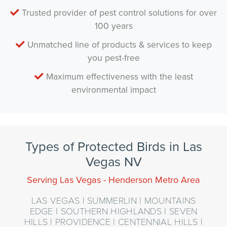
Trusted provider of pest control solutions for over
100 years
Unmatched line of products & services to keep
you pest-free
Maximum effectiveness with the least
environmental impact
Types of Protected Birds in Las
Vegas NV
Serving Las Vegas - Henderson Metro Area
LAS VEGAS | SUMMERLIN | MOUNTAINS
EDGE | SOUTHERN HIGHLANDS | SEVEN
HILLS | PROVIDENCE | CENTENNIAL HILLS |