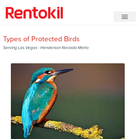
Types of Protected Birds
Serving Las Vegas - Henderson Nevada Metro