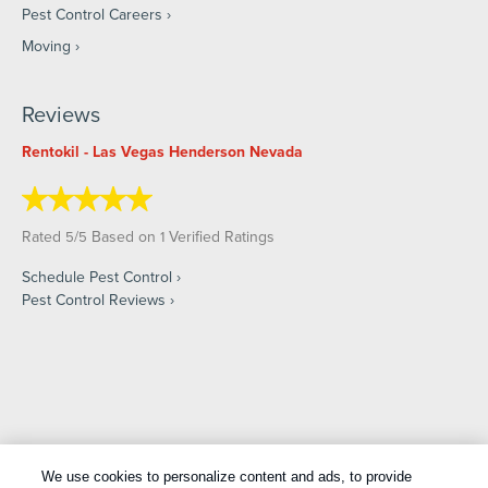
Pest Control Careers
Moving
Reviews
Rentokil - Las Vegas Henderson Nevada
Rated
/
Based on
Verified Ratings
5
5
1
Schedule Pest Control
Pest Control Reviews
Copyright All Rights Reserved © 2026 |
Manage cookies
|
We use cookies to personalize content and ads, to provide