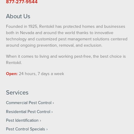
877-277-9544
About Us
Founded in 1925, Rentokil has protected homes and businesses
both in Nevada and around the world thanks to innovative
technology and customized pest management solutions centered
around ongoing prevention, removal, and exclusion.
When it comes to living and working pest-free, the best choice is
Rentokil.
Open:
24 hours, 7 days a week
Services
Commercial Pest Control
Residential Pest Control
Pest Identification
Pest Control Specials