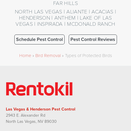
FAR HILLS
NORTH LAS VEGAS | ALIANTE | ACACIAS |
HENDERSON | ANTHEM | LAKE OF LAS
VEGAS | INSPIRADA | MCDONALD RANCH
Schedule Pest Control
Pest Control Reviews
Home
»
Bird Removal
»
Types of Protected Birds
Las Vegas & Henderson Pest Control
2943 E. Alexander Rd
North Las Vegas, NV 89030