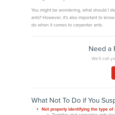
You might be wondering, what should I do 
ants? However, it’s also important to kno
do when it comes to carpenter ants.
Need a P
We'll call 
What Not To Do if You Sus
Not properly identifying the type of 
Termites and carpenter ants look