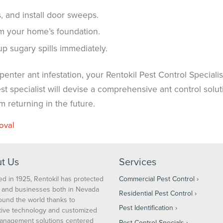
, and install door sweeps.
m your home’s foundation.
 sugary spills immediately.
nter ant infestation, your Rentokil Pest Control Specialist
t specialist will devise a comprehensive ant control solut
 returning in the future.
oval
t Us
Services
d in 1925, Rentokil has protected
Commercial Pest Control
and businesses both in Nevada
Residential Pest Control
ound the world thanks to
Pest Identification
tive technology and customized
anagement solutions centered
Pest Control Specials