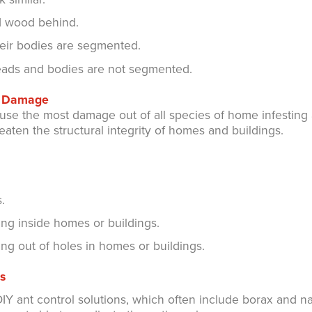
d wood behind.
heir bodies are segmented.
heads and bodies are not segmented.
nt Damage
se the most damage out of all species of home infesting 
reaten the structural integrity of homes and buildings.
.
ng inside homes or buildings.
ng out of holes in homes or buildings.
s
Y ant control solutions, which often include borax and na