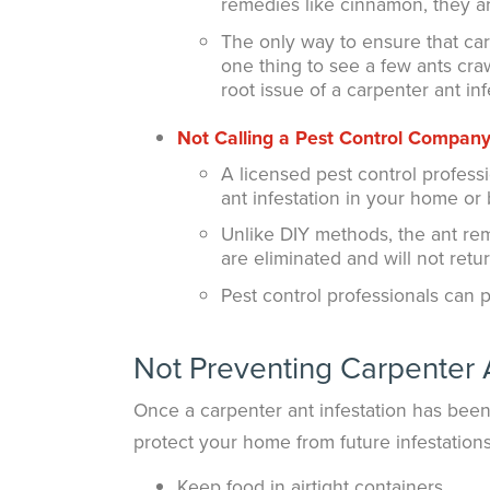
remedies like cinnamon, they ar
The only way to ensure that carp
one thing to see a few ants cra
root issue of a carpenter ant inf
Not Calling a
Pest Control Compan
A licensed pest control profess
ant infestation in your home or 
Unlike DIY methods, the ant re
are eliminated and will not retur
Pest control professionals can 
Not Preventing Carpenter 
Once a carpenter ant infestation has been 
protect your home from future infestations
Keep food in airtight containers.