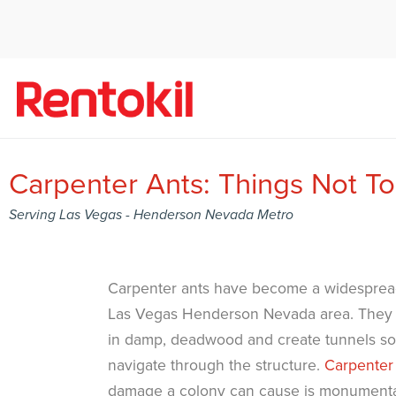
Carpenter Ants: Things Not T
Serving Las Vegas - Henderson Nevada Metro
Carpenter ants have become a widesprea
Las Vegas Henderson Nevada area. They c
in damp, deadwood and create tunnels so 
navigate through the structure.
Carpenter
damage a colony can cause is monumenta