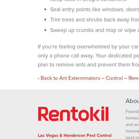
Seal entry points like windows, doors
Trim trees and shrubs back away fro
Sweep up crumbs and mop or wipe up
If you’re feeling overwhelmed by your carpe
only a phone call away. Your dedicated pes
plan to remove ants and prevent them from
Back to Ant Exterminators – Control – Rem
Abou
Founde
homes 
and ar
innova
Las Vegas & Henderson Pest Control
pest m