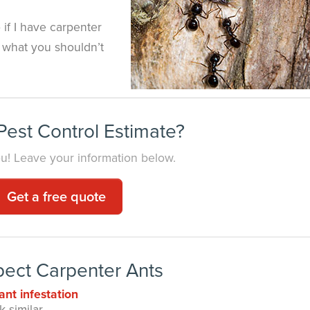
if I have carpenter
w what you shouldn’t
est Control Estimate?
you! Leave your information below.
Get a free quote
pect Carpenter Ants
ant infestation
 similar.