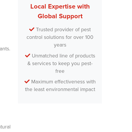
m
Local Expertise with
e
*
Global Support
Trusted provider of pest
control solutions for over 100
years
ants.
Unmatched line of products
& services to keep you pest-
free
Maximum effectiveness with
the least environmental impact
tural