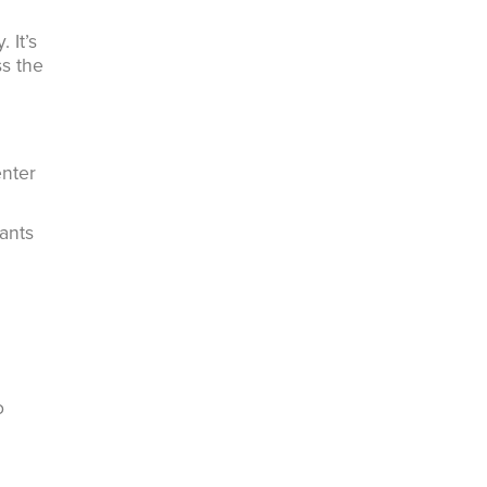
 It’s
ss the
enter
ants
o