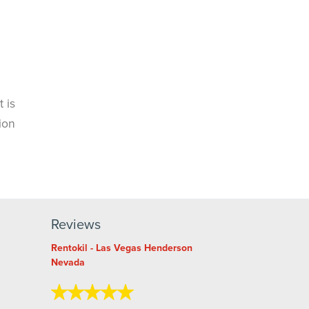
 is
ion
Reviews
Rentokil - Las Vegas Henderson
Nevada