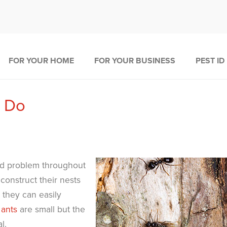
FOR YOUR HOME
FOR YOUR BUSINESS
PEST ID
o Do
d problem throughout
onstruct their nests
they can easily
 ants
are small but the
l.