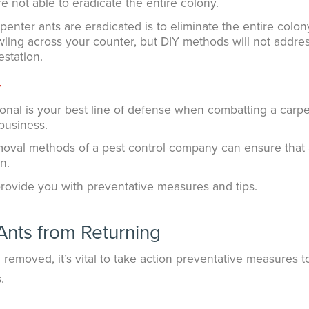
e not able to eradicate the entire colony.
enter ants are eradicated is to eliminate the entire colony.
wling across your counter, but DIY methods will not addre
estation.
y
ional is your best line of defense when combatting a carp
business.
moval methods of a pest control company can ensure that 
n.
provide you with preventative measures and tips.
Ants from Returning
removed, it’s vital to take action preventative measures t
.