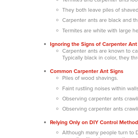
They both leave piles of shave
Carpenter ants are black and t
Termites are white with large 
Ignoring the Signs of Carpenter A
Carpenter ants are known to cau
Typically black in color, they th
Common Carpenter Ant Signs
Piles of wood shavings.
Faint rustling noises within walls
Observing carpenter ants crawli
Observing carpenter ants crawli
Relying Only on DIY Control Method
Although many people turn to DI