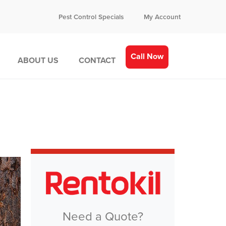
Pest Control Specials
My Account
Call Now
ABOUT US
CONTACT
Need a Quote?