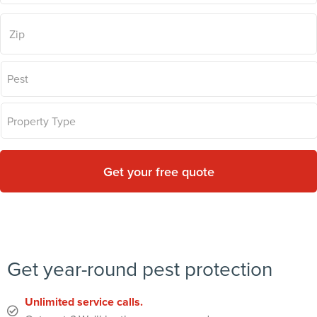
Zip
Code
*
Problem
Pest
*
Type
*
Get year-round pest protection
Unlimited service calls.