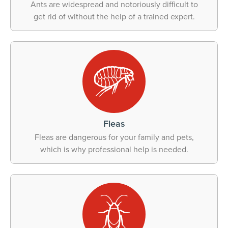
Ants are widespread and notoriously difficult to
get rid of without the help of a trained expert.
Fleas
Fleas are dangerous for your family and pets,
which is why professional help is needed.