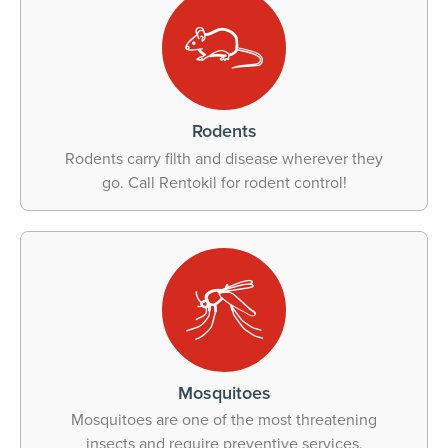
Rodents
Rodents carry filth and disease wherever they
go. Call Rentokil for rodent control!
Mosquitoes
Mosquitoes are one of the most threatening
insects and require preventive services.