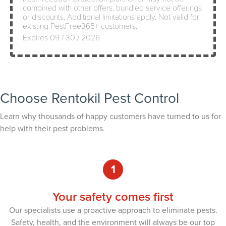
combined with other offers, bundled service offerings
or discounts. Additional limitations apply. Not valid for
existing PestFree365+ customers.
Expires 09 / 30 / 2026
Choose Rentokil Pest Control
Learn why thousands of happy customers have turned to us for
help with their pest problems.
1
Your safety comes first
Our specialists use a proactive approach to eliminate pests.
Safety, health, and the environment will always be our top