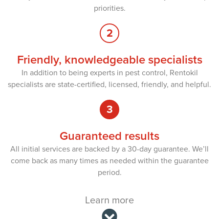
priorities.
2
Friendly, knowledgeable specialists
In addition to being experts in pest control, Rentokil
specialists are state-certified, licensed, friendly, and helpful.
3
Guaranteed results
All initial services are backed by a 30-day guarantee. We’ll
come back as many times as needed within the guarantee
period.
Learn more