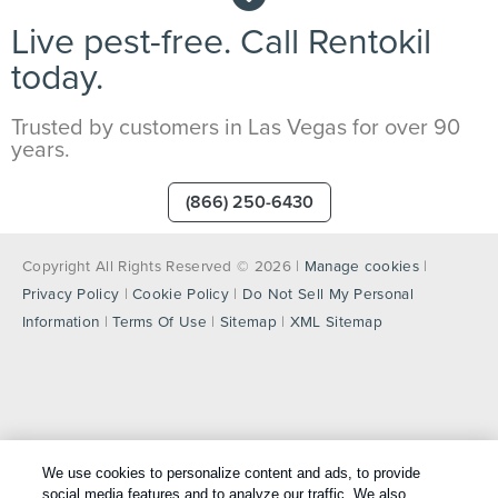
Live pest-free. Call Rentokil
today.
Trusted by customers in Las Vegas for over 90
years.
(866) 250-6430
Copyright All Rights Reserved © 2026 |
Manage cookies
|
Privacy Policy
|
Cookie Policy
|
Do Not Sell My Personal
Information
|
Terms Of Use
|
Sitemap
|
XML Sitemap
We use cookies to personalize content and ads, to provide
social media features and to analyze our traffic. We also