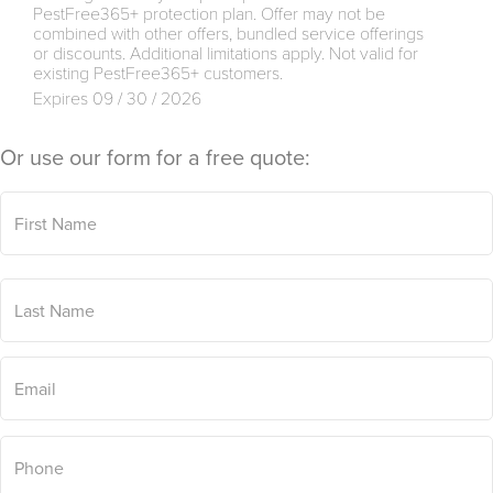
PestFree365+ protection plan. Offer may not be
combined with other offers, bundled service offerings
or discounts. Additional limitations apply. Not valid for
existing PestFree365+ customers.
Expires 09 / 30 / 2026
Or use our form for a free quote:
First
Name
*
Last
Name
*
Email
*
Phone
*