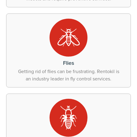
Flies
Getting rid of flies can be frustrating. Rentokil is
an industry leader in fly control services.