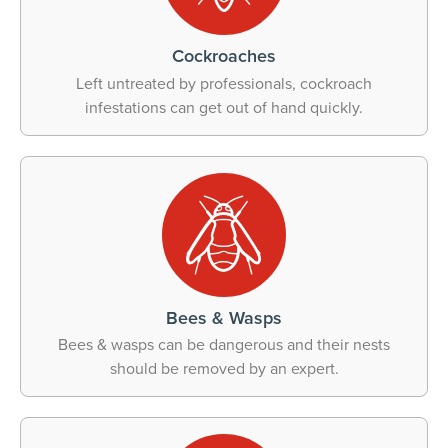
Cockroaches
Left untreated by professionals, cockroach
infestations can get out of hand quickly.
Bees & Wasps
Bees & wasps can be dangerous and their nests
should be removed by an expert.