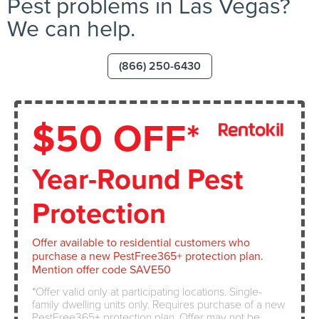
Pest problems in Las Vegas?
We can help.
(866) 250-6430
$50 OFF*
Year-Round Pest
Protection
Offer available to residential customers who
purchase a new PestFree365+ protection plan.
Mention offer code SAVE50
Offer valid only at participating locations. Single-
family dwelling units only. Requires purchase of a new
PestFree365+ protection plan. Offer may not be