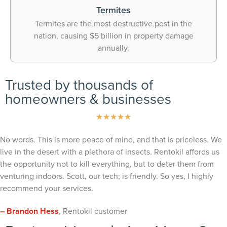
Termites
Termites are the most destructive pest in the
nation, causing $5 billion in property damage
annually.
Trusted by thousands of
homeowners & businesses
★
★
★
★
★
No words. This is more peace of mind, and that is priceless. We
live in the desert with a plethora of insects. Rentokil affords us
the opportunity not to kill everything, but to deter them from
venturing indoors. Scott, our tech; is friendly. So yes, I highly
recommend your services.
– Brandon Hess
, Rentokil customer