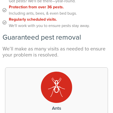
Got pests? We'll be there—year-round.
Protection from over 36 pests.
Including ants, bees, & even bed bugs.
Regularly scheduled visits.
We'll work with you to ensure pests stay away.
Guaranteed pest removal
We’ll make as many visits as needed to ensure
your problem is resolved.
Ants