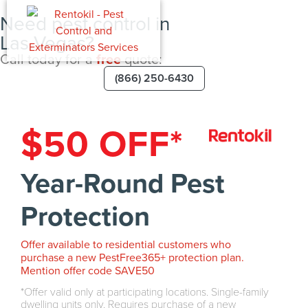
Need pest control in
Las Vegas?
Call today for a
free
quote:
(866) 250-6430
$50 OFF*
Year-Round Pest
Protection
Offer available to residential customers who
purchase a new PestFree365+ protection plan.
Mention offer code SAVE50
Offer valid only at participating locations. Single-family
dwelling units only. Requires purchase of a new